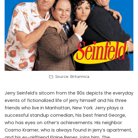
Source: Britannica
Jerry Seinfeld’s sitcom from the 90s depicts the everyday
events of fictionalized life of jerry himself and his three
friends who live in Manhattan, New York. Jerry plays a
successful standup comedian, his best friend George,
who has eyes on other’s achievements. His neighbor
Cosmo Kramer, who is always found in jerry’s apartment,
and his ex-girlfriend Elaine Benes, joins him. The