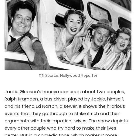
Source: Hollywood Reporter
Jackie Gleason’s honeymooners is about two couples,
Ralph Kramden, a bus driver, played by Jackie, himself,
and his friend Ed Norton, a sewer. It shows the hilarious
events that they go through to strike it rich and their
arguments with their impatient wives. The show depicts
every other couple who try hard to make their lives
better. But in a comedic tone, which makes it more