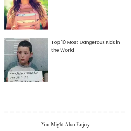
Top 10 Most Dangerous Kids in
the World
You Might Also Enjoy