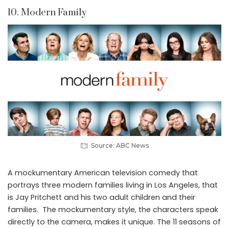
10. Modern Family
Source: ABC News
A mockumentary American television comedy that
portrays three modern families living in Los Angeles, that
is Jay Pritchett and his two adult children and their
families. The mockumentary style, the characters speak
directly to the camera, makes it unique. The 11 seasons of