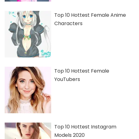
Top 10 Hottest Female Anime
Characters
Top 10 Hottest Female
YouTubers
Top 10 Hottest Instagram
Models 2020