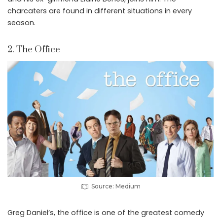
charcaters are found in different situations in every
season.
2. The Office
Source: Medium
Greg Daniel’s, the office is one of the greatest comedy