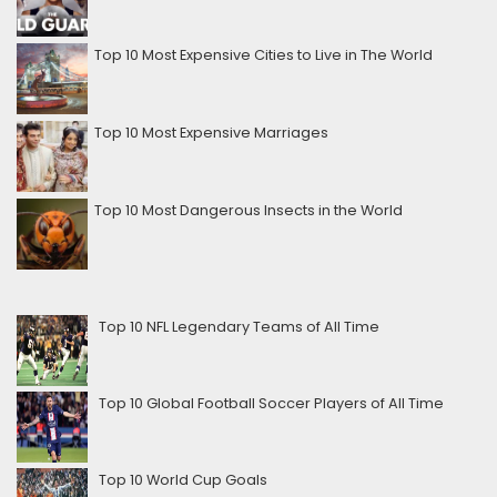
Top 10 Most Expensive Cities to Live in The World
Top 10 Most Expensive Marriages
Top 10 Most Dangerous Insects in the World
Top 10 NFL Legendary Teams of All Time
Top 10 Global Football Soccer Players of All Time
Top 10 World Cup Goals