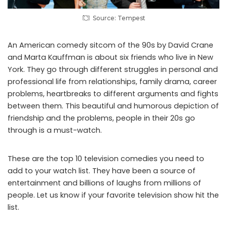
Source: Tempest
An American comedy sitcom of the 90s by David Crane
and Marta Kauffman is about six friends who live in New
York. They go through different struggles in personal and
professional life from relationships, family drama, career
problems, heartbreaks to different arguments and fights
between them. This beautiful and humorous depiction of
friendship and the problems, people in their 20s go
through is a must-watch.
These are the top 10 television comedies you need to
add to your watch list. They have been a source of
entertainment and billions of laughs from millions of
people. Let us know if your favorite television show hit the
list.