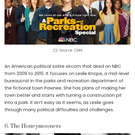
Source: CNN
An American political satire sitcom that aired on NBC
from 2009 to 2015. It focuses on Leslie Knope, a mid-level
bureaucrat in the parks and recreation department of
the fictional town Pawnee. She has plans of making her
town better and starts with turning a construction pit
into a park. It isn’t easy as it seems, as Leslie goes
through many political difficulties and challenges.
6. The Honeymooners