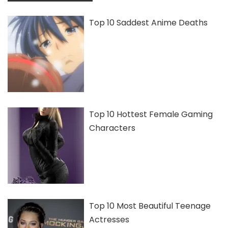
Top 10 Saddest Anime Deaths
Top 10 Hottest Female Gaming
Characters
Top 10 Most Beautiful Teenage
Actresses