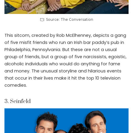
Source: The Conversation
This sitcom, created by Rob McElhenney, depicts a gang
of five misfit friends who run an Irish bar paddy’s pub in
Philadelphia, Pennsylvania. But these are not a usual
group of friends, but a group of five narcissists, egoistic,
alcoholic individuals who would do anything for fame
and money. The unusual storyline and hilarious events
that occur in their lives make it hit the top 10 television
comedies.
3. Seinfeld