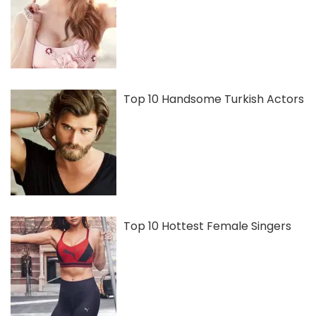
Top 10 Handsome Turkish Actors
Top 10 Hottest Female Singers