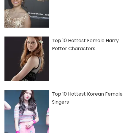
Top 10 Hottest Female Harry
Potter Characters
Top 10 Hottest Korean Female
Singers