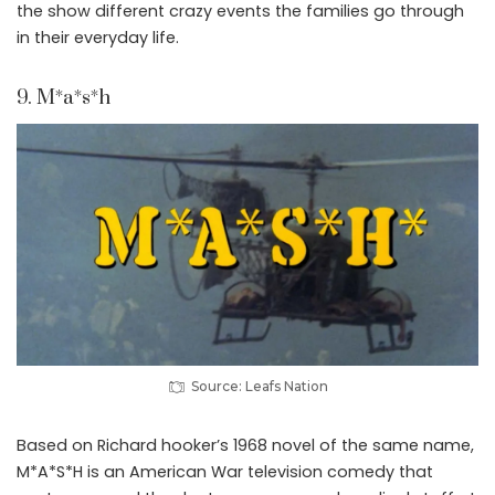
the show different crazy events the families go through
in their everyday life.
9. M*a*s*h
Source: Leafs Nation
Based on Richard hooker’s 1968 novel of the same name,
M*A*S*H is an American War television comedy that