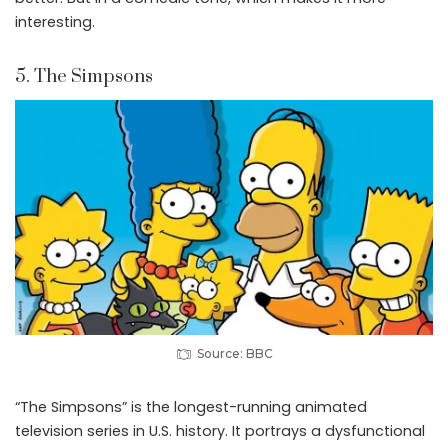
interesting.
5. The Simpsons
Source: BBC
“The Simpsons” is the longest-running animated
television series in U.S. history. It portrays a dysfunctional