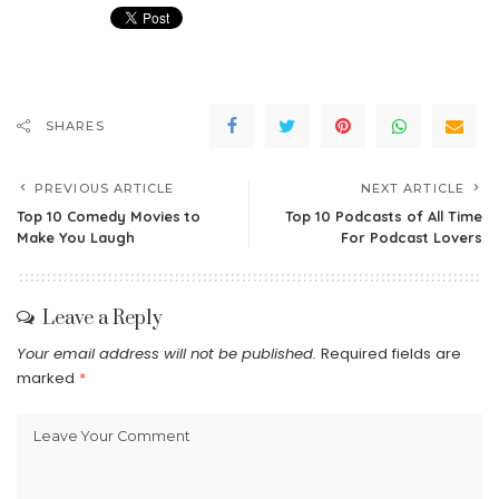
SHARES
PREVIOUS ARTICLE
NEXT ARTICLE
Top 10 Comedy Movies to
Top 10 Podcasts of All Time
Make You Laugh
For Podcast Lovers
Leave a Reply
Your email address will not be published.
Required fields are
marked
*