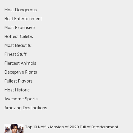
Most Dangerous
Best Entertainment
Most Expensive
Hottest Celebs
Most Beautiful
Finest Stuff
Fiercest Animals
Deceptive Plants
Fullest Flavors
Most Historic
Awesome Sports
Amazing Destinations
Top 10 Netflix Movies of 2020 Full of Entertainment