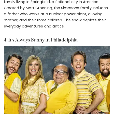
family living in Springfield, a fictional city in America.
Created by Matt Groening, the Simpsons family includes
a father who works at a nuclear power plant, a loving
mother, and their three children. The show depicts their
everyday adventures and antics.
4. It’s Always Sunny in Philadelphia