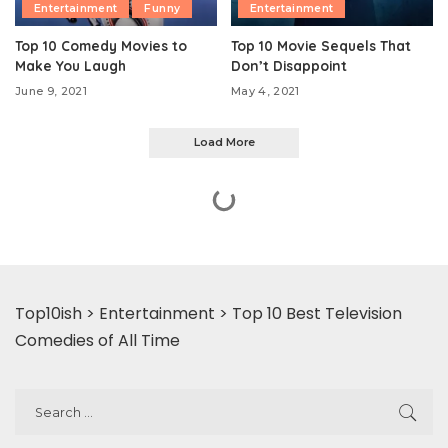
Entertainment
Funny
Entertainment
Top 10 Comedy Movies to
Top 10 Movie Sequels That
Make You Laugh
Don’t Disappoint
June 9, 2021
May 4, 2021
Load More
Top10ish
>
Entertainment
>
Top 10 Best Television
Comedies of All Time