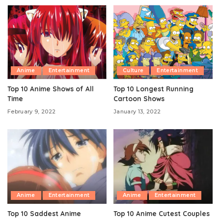
Anime
Entertainment
Culture
Entertainment
Top 10 Anime Shows of All
Top 10 Longest Running
Time
Cartoon Shows
February 9, 2022
January 13, 2022
Anime
Entertainment
Anime
Entertainment
Top 10 Saddest Anime
Top 10 Anime Cutest Couples