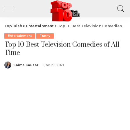
Top10ish
>
Entertainment
>
Top 10 Best Television Comedies of All Time
Entertainment
Funny
Top 10 Best Television Comedies of All
Time
Saima Kausar
June 19, 2021
Posted
by