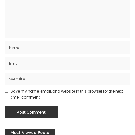
Save my name, email, and website in this browser for the next
time I comment.
Most Viewed Posts