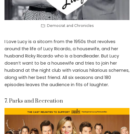
Democrat and Chronicles
I Love Lucy is a sitcom from the 1950s that revolves
around the life of Lucy Ricardo, a housewife, and her
husband Ricky Ricardo who is a bandleader. But Lucy
doesn’t want to be a housewife and tries to join her
husband at the night club with various hilarious schemes,
along with her best friend. All six seasons and 180
episodes leaves the audience in fits of laughter.
7. Parks and Recreation