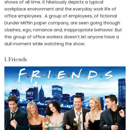
shows of all time. It hilariously depicts a typical
workplace environment and the everyday work life of
office employees. A group of employees, of fictional
Dunder Mifflin paper company, are seen going through
clashes, ego, romance and, inappropriate behavior. But
this group of office workers doesn’t let anyone have a
dull moment while watching the show.
1. Friends