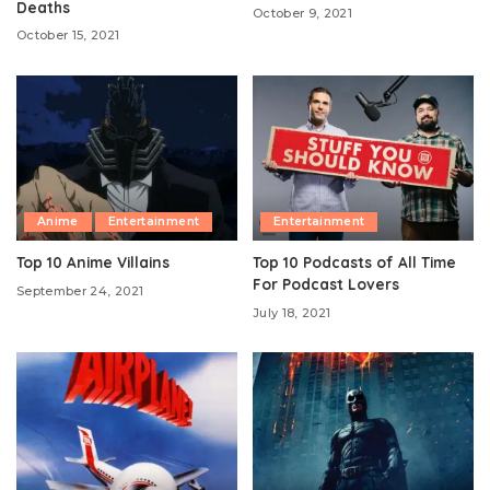
Deaths
October 9, 2021
October 15, 2021
Anime
Entertainment
Entertainment
Top 10 Anime Villains
Top 10 Podcasts of All Time
For Podcast Lovers
September 24, 2021
July 18, 2021