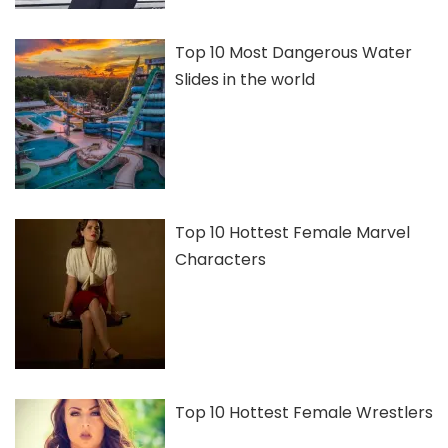
Top 10 Most Dangerous Water
Slides in the world
Top 10 Hottest Female Marvel
Characters
Top 10 Hottest Female Wrestlers