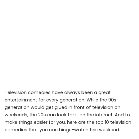
Television comedies have always been a great
entertainment for every generation. While the 90s
generation would get glued in front of television on
weekends, the 20s can look for it on the internet. And to
make things easier for you, here are the top 10 television
comedies that you can binge-watch this weekend.