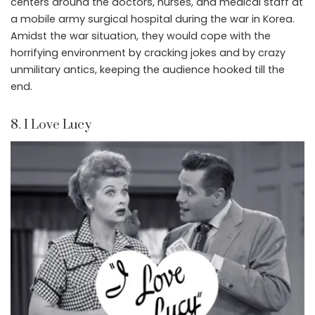
centers around the doctors, nurses, and medical staff at
a mobile army surgical hospital during the war in Korea.
Amidst the war situation, they would cope with the
horrifying environment by cracking jokes and by crazy
unmilitary antics, keeping the audience hooked till the
end.
8. I Love Lucy