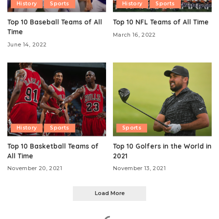
History
Sports
History
Sports
Top 10 Baseball Teams of All
Top 10 NFL Teams of All Time
Time
March 16, 2022
June 14, 2022
History
Sports
Sports
Top 10 Basketball Teams of
Top 10 Golfers in the World in
All Time
2021
November 20, 2021
November 13, 2021
Load More