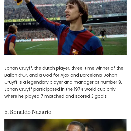
Johan Cruyff, the dutch player, three-time winner of the
Ballon d’Or, and a God for Ajax and Barcelona, Johan
Cruyff is a legendary player and manager at number 9.
Johan Cruyff participated in the 1974 world cup only
where he played 7 matched and scored 3 goals.
8. Ronaldo Nazario