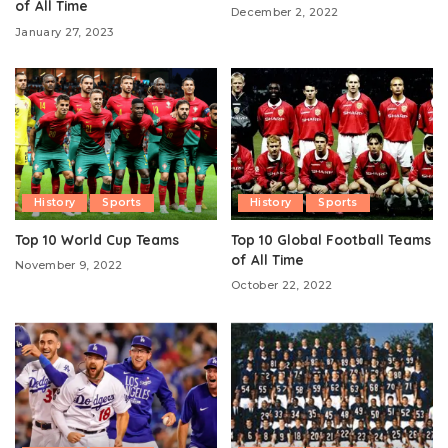
of All Time
December 2, 2022
January 27, 2023
History
Sports
History
Sports
Top 10 World Cup Teams
Top 10 Global Football Teams
of All Time
November 9, 2022
October 22, 2022