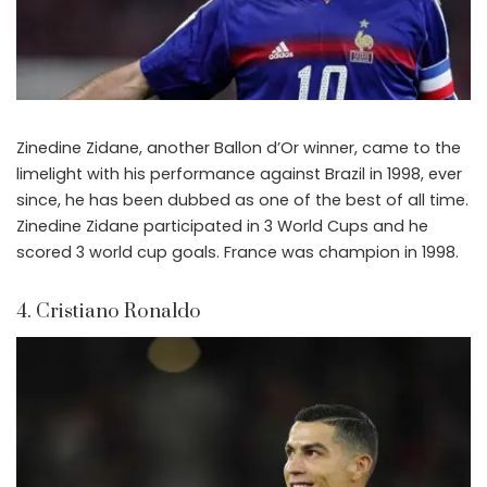
Zinedine Zidane, another Ballon d’Or winner, came to the
limelight with his performance against Brazil in 1998, ever
since, he has been dubbed as one of the best of all time.
Zinedine Zidane participated in 3 World Cups and he
scored 3 world cup goals. France was champion in 1998.
4. Cristiano Ronaldo