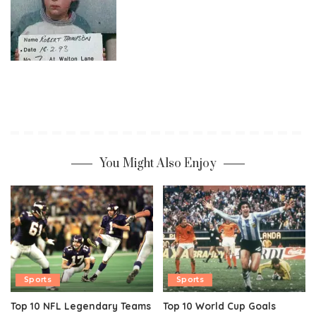
You Might Also Enjoy
Sports
Sports
Top 10 NFL Legendary Teams
Top 10 World Cup Goals