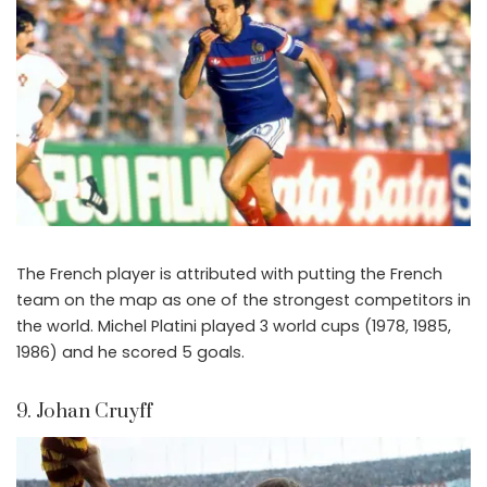
The French player is attributed with putting the French
team on the map as one of the strongest competitors in
the world. Michel Platini played 3 world cups (1978, 1985,
1986) and he scored 5 goals.
9. Johan Cruyff