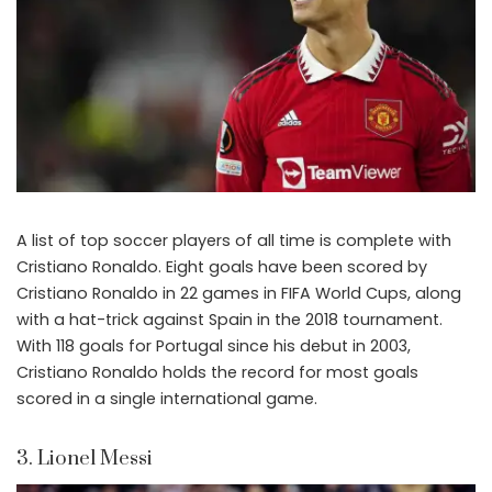
A list of top soccer players of all time is complete with
Cristiano Ronaldo. Eight goals have been scored by
Cristiano Ronaldo in 22 games in FIFA World Cups, along
with a hat-trick against Spain in the 2018 tournament.
With 118 goals for Portugal since his debut in 2003,
Cristiano Ronaldo holds the record for most goals
scored in a single international game.
3. Lionel Messi