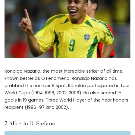
Ronaldo Nazario, the most incredible striker of all time,
known better as O Fenomeno, Ronaldo Nazario has
grabbed the number 8 spot. Ronaldo participated in four
World Cups (1994, 1998, 2002, 2006). He also scored 15
goals in 19 games. Three World Player of the Year honors
recipient (1996–97 and 2002).
7. Alfredo Di Stefano