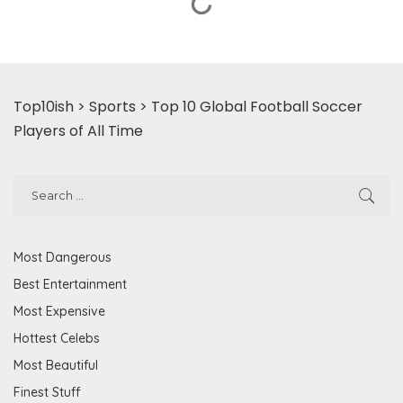
Top10ish
>
Sports
>
Top 10 Global Football Soccer
Players of All Time
Most Dangerous
Best Entertainment
Most Expensive
Hottest Celebs
Most Beautiful
Finest Stuff