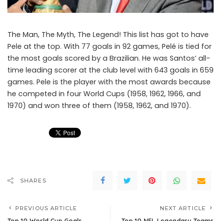
The Man, The Myth, The Legend! This list has got to have
Pele at the top. With 77 goals in 92 games, Pelé is tied for
the most goals scored by a Brazilian. He was Santos’ all-
time leading scorer at the club level with 643 goals in 659
games. Pele is the player with the most awards because
he competed in four World Cups (1958, 1962, 1966, and
1970) and won three of them (1958, 1962, and 1970).
SHARES
PREVIOUS ARTICLE
NEXT ARTICLE
Top 10 World Cup Goals
Top 10 NFL Legendary Teams