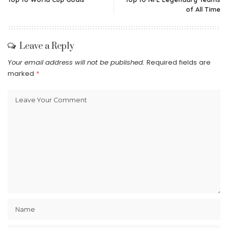
of All Time
Leave a Reply
Your email address will not be published.
Required fields are
marked
*