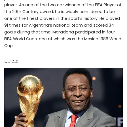
player. As one of the two co-winners of the FIFA Player of
the 20th Century award, he is widely considered to be
one of the finest players in the sport’s history. He played
91 times for Argentina’s national team and scored 34
goals during that time. Maradona participated in four
FIFA World Cups, one of which was the Mexico 1986 World
Cup.
1. Pele