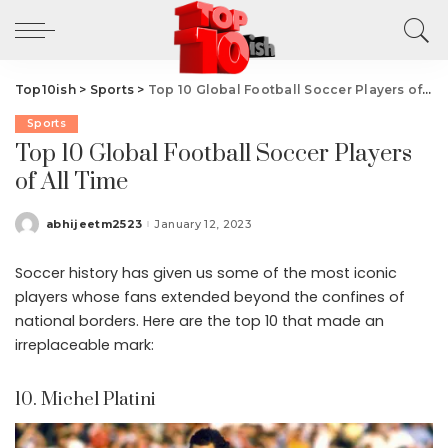
Top10ish
>
Sports
>
Top 10 Global Football Soccer Players of All Time
Sports
Top 10 Global Football Soccer Players
of All Time
abhijeetm2523
January 12, 2023
Posted
by
Soccer history has given us some of the most iconic
players whose fans extended beyond the confines of
national borders. Here are the top 10 that made an
irreplaceable mark:
10. Michel Platini