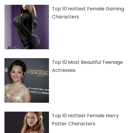
Top 10 Hottest Female Gaming
Characters
Top 10 Most Beautiful Teenage
Actresses
Top 10 Hottest Female Harry
Potter Characters