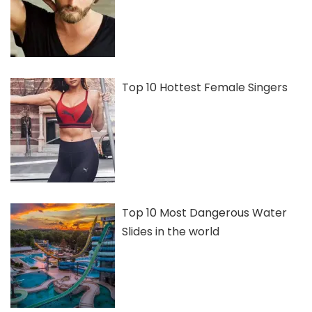
Top 10 Hottest Female Singers
Top 10 Most Dangerous Water
Slides in the world