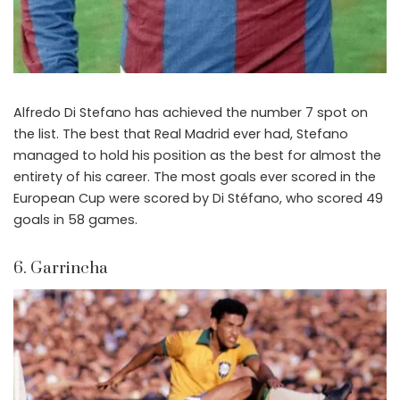
Alfredo Di Stefano has achieved the number 7 spot on
the list. The best that Real Madrid ever had, Stefano
managed to hold his position as the best for almost the
entirety of his career. The most goals ever scored in the
European Cup were scored by Di Stéfano, who scored 49
goals in 58 games.
6. Garrincha