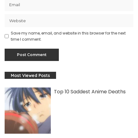
Save my name, email, and website in this browser for the next
time I comment.
Most Viewed Posts
Top 10 Saddest Anime Deaths