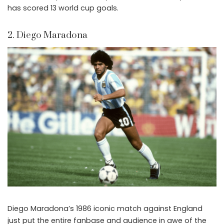
has scored 13 world cup goals.
2. Diego Maradona
Diego Maradona’s 1986 iconic match against England
just put the entire fanbase and audience in awe of the