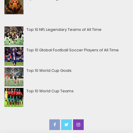
Top 10 NFL Legendary Teams of All Time
Top 10 Global Football Soccer Players of All Time
Top 10 World Cup Goals
Top 10 World Cup Teams