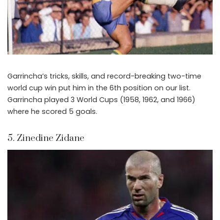
Garrincha’s tricks, skills, and record-breaking two-time
world cup win put him in the 6th position on our list.
Garrincha played 3 World Cups (1958, 1962, and 1966)
where he scored 5 goals.
5. Zinedine Zidane