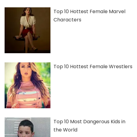
Top 10 Hottest Female Marvel
Characters
Top 10 Hottest Female Wrestlers
Top 10 Most Dangerous Kids in
the World