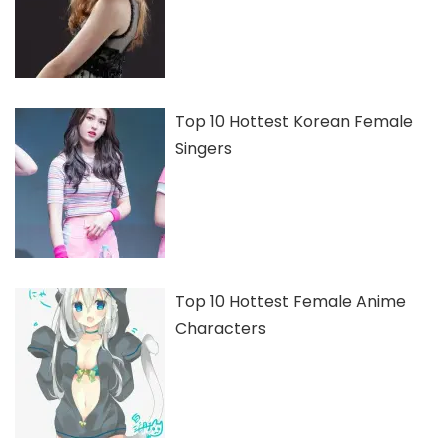
Top 10 Hottest Korean Female
Singers
Top 10 Hottest Female Anime
Characters