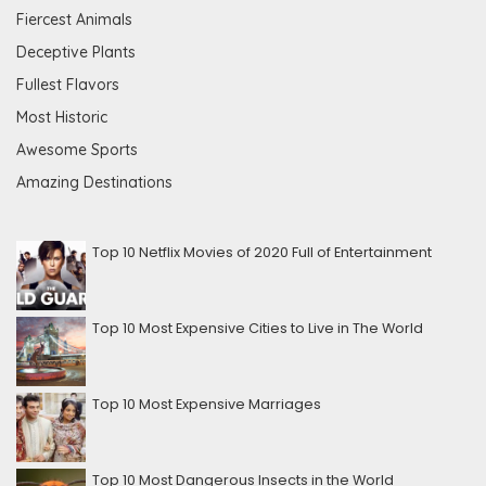
Fiercest Animals
Deceptive Plants
Fullest Flavors
Most Historic
Awesome Sports
Amazing Destinations
Top 10 Netflix Movies of 2020 Full of Entertainment
Top 10 Most Expensive Cities to Live in The World
Top 10 Most Expensive Marriages
Top 10 Most Dangerous Insects in the World