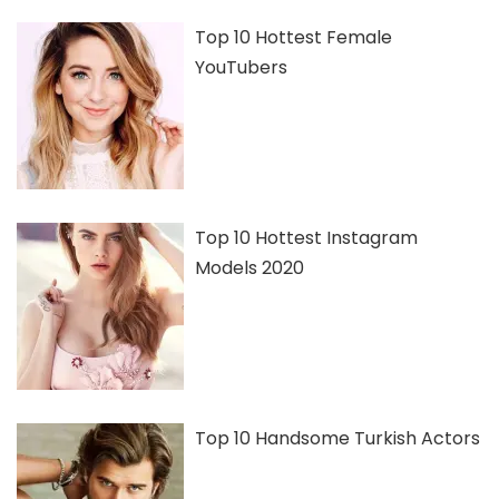
Top 10 Hottest Female
YouTubers
Top 10 Hottest Instagram
Models 2020
Top 10 Handsome Turkish Actors