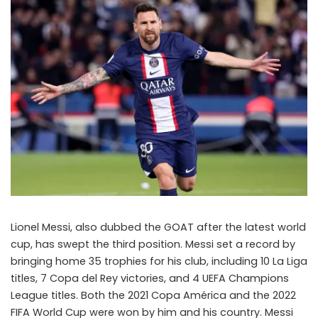
Lionel Messi, also dubbed the GOAT after the latest world
cup, has swept the third position. Messi set a record by
bringing home 35 trophies for his club, including 10 La Liga
titles, 7 Copa del Rey victories, and 4 UEFA Champions
League titles. Both the 2021 Copa América and the 2022
FIFA World Cup were won by him and his country. Messi