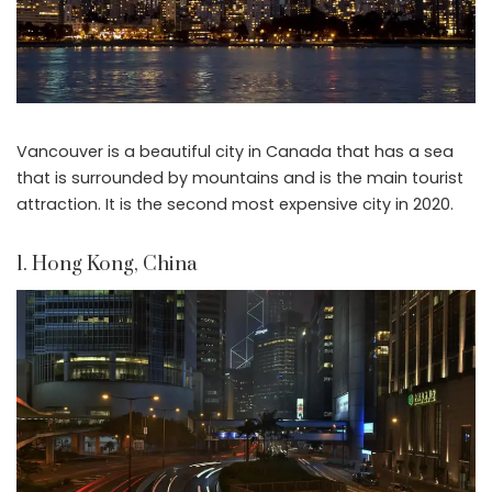
Vancouver is a beautiful city in Canada that has a sea
that is surrounded by mountains and is the main tourist
attraction. It is the second most expensive city in 2020.
1. Hong Kong, China