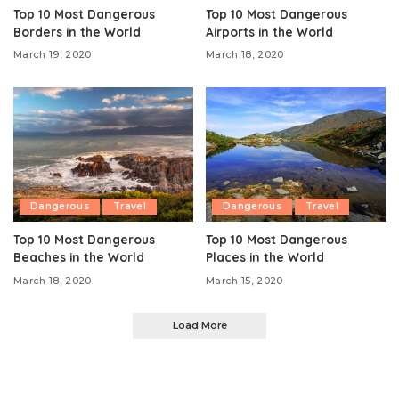
Top 10 Most Dangerous
Top 10 Most Dangerous
Borders in the World
Airports in the World
March 19, 2020
March 18, 2020
Dangerous
Travel
Dangerous
Travel
Top 10 Most Dangerous
Top 10 Most Dangerous
Beaches in the World
Places in the World
March 18, 2020
March 15, 2020
Load More