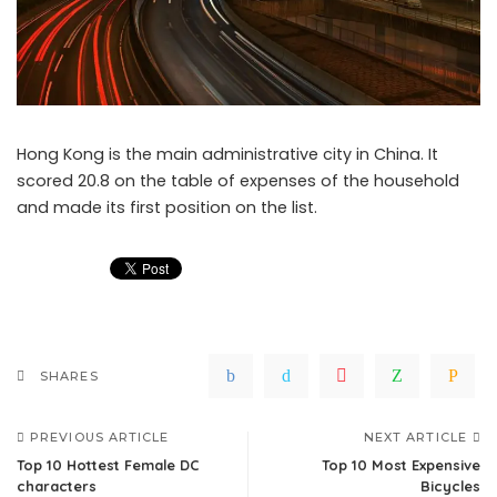
Hong Kong is the main administrative city in China. It
scored 20.8 on the table of expenses of the household
and made its first position on the list.
SHARES
PREVIOUS ARTICLE
NEXT ARTICLE
Top 10 Hottest Female DC
Top 10 Most Expensive
characters
Bicycles