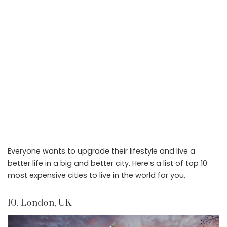
Everyone wants to upgrade their lifestyle and live a
better life in a big and better city. Here’s a list of top 10
most expensive cities to live in the world for you,
10. London, UK