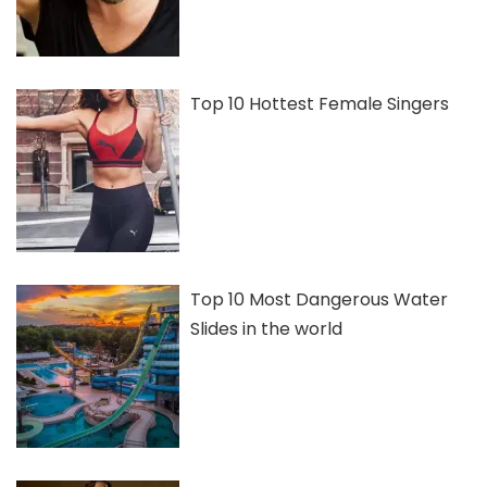
Top 10 Hottest Female Singers
Top 10 Most Dangerous Water
Slides in the world