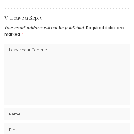
Leave a Reply
Your email address will not be published.
Required fields are
marked
*