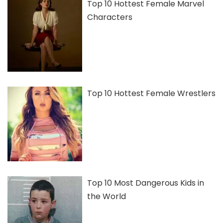
Top 10 Hottest Female Marvel
Characters
Top 10 Hottest Female Wrestlers
Top 10 Most Dangerous Kids in
the World