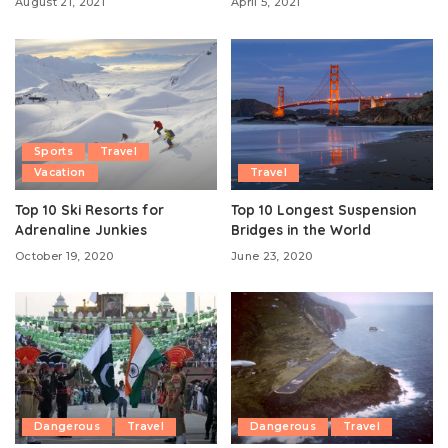
August 21, 2021
April 5, 2021
Sports
Travel
Vacation
Travel
Top 10 Ski Resorts for
Top 10 Longest Suspension
Adrenaline Junkies
Bridges in the World
October 19, 2020
June 23, 2020
Dangerous
Travel
Dangerous
Travel