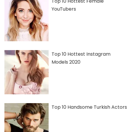
Top 10 Hottest Female
YouTubers
Top 10 Hottest Instagram
Models 2020
Top 10 Handsome Turkish Actors