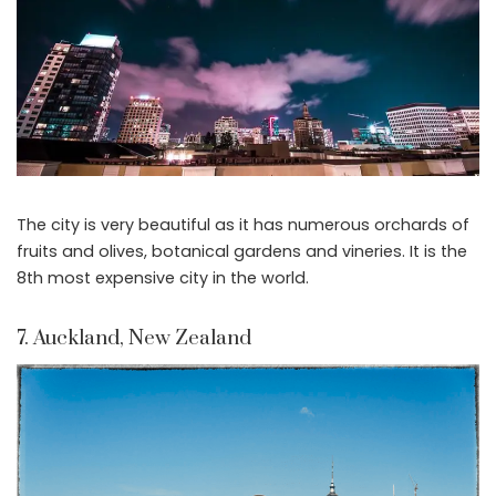
The city is very beautiful as it has numerous orchards of
fruits and olives, botanical gardens and vineries. It is the
8th most expensive city in the world.
7. Auckland, New Zealand