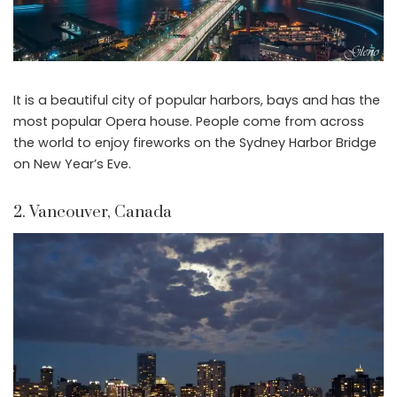
It is a beautiful city of popular harbors, bays and has the
most popular Opera house. People come from across
the world to enjoy fireworks on the Sydney Harbor Bridge
on New Year’s Eve.
2. Vancouver, Canada