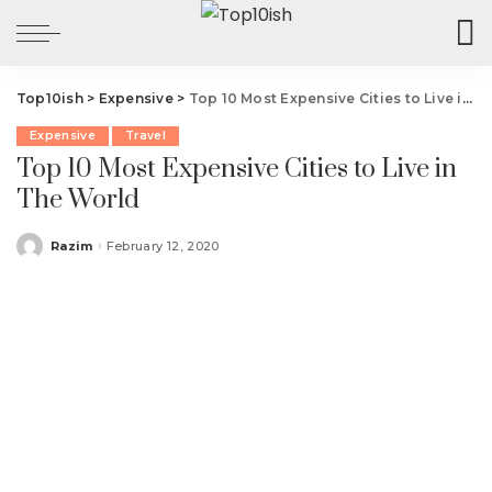
Top10ish
>
Expensive
>
Top 10 Most Expensive Cities to Live in The World
Expensive
Travel
Top 10 Most Expensive Cities to Live in
The World
Razim
February 12, 2020
Posted
by