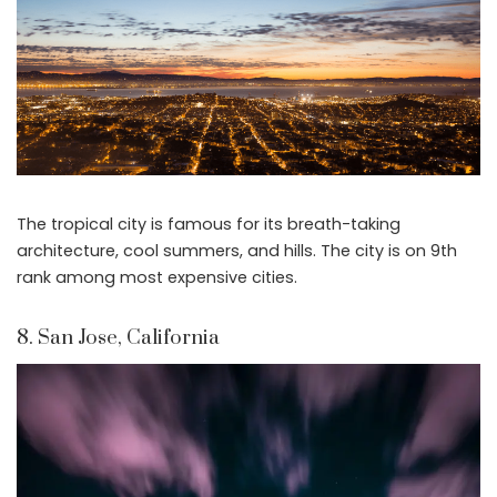
The tropical city is famous for its breath-taking
architecture, cool summers, and hills. The city is on 9th
rank among most expensive cities.
8. San Jose, California