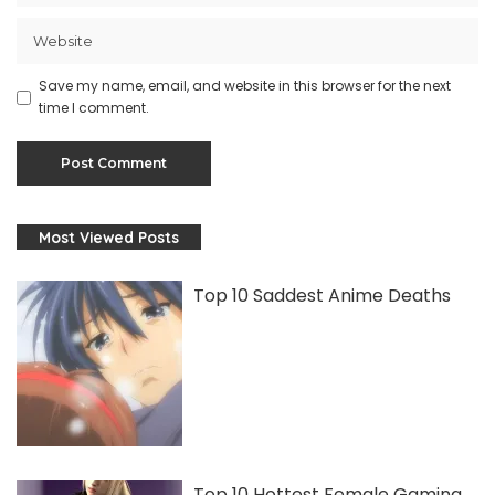
Save my name, email, and website in this browser for the next
time I comment.
Most Viewed Posts
Top 10 Saddest Anime Deaths
Top 10 Hottest Female Gaming