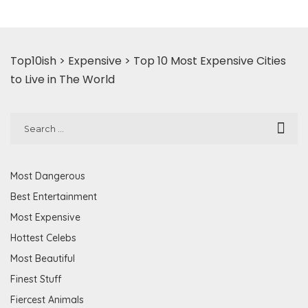
Top10ish
>
Expensive
>
Top 10 Most Expensive Cities
to Live in The World
Most Dangerous
Best Entertainment
Most Expensive
Hottest Celebs
Most Beautiful
Finest Stuff
Fiercest Animals