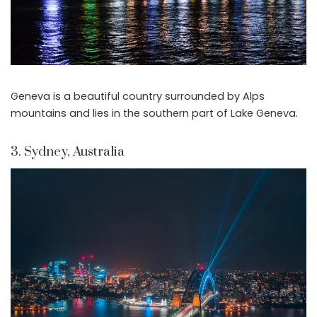
Geneva is a beautiful country surrounded by Alps
mountains and lies in the southern part of Lake Geneva.
3. Sydney, Australia