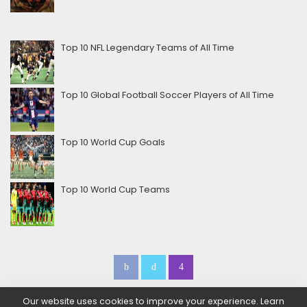
Top 10 NFL Legendary Teams of All Time
Top 10 Global Football Soccer Players of All Time
Top 10 World Cup Goals
Top 10 World Cup Teams
Our website uses cookies to improve your experience. Learn
Home
About Us
Contact Us
Be a Sponsor