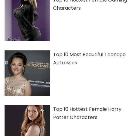
Characters
Top 10 Most Beautiful Teenage
Actresses
Top 10 Hottest Female Harry
Potter Characters