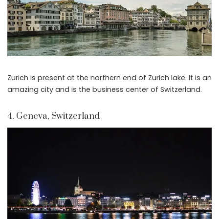
Zurich is present at the northern end of Zurich lake. It is an
amazing city and is the business center of Switzerland.
4. Geneva, Switzerland