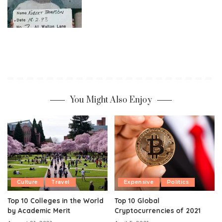
You Might Also Enjoy
Culture
Travel
Expensive
Politics
Top 10 Colleges in the World
Top 10 Global
by Academic Merit
Cryptocurrencies of 2021