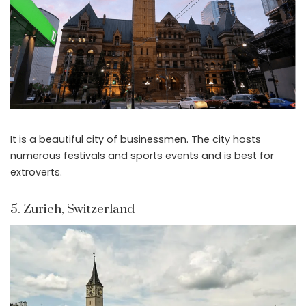
It is a beautiful city of businessmen. The city hosts
numerous festivals and sports events and is best for
extroverts.
5. Zurich, Switzerland