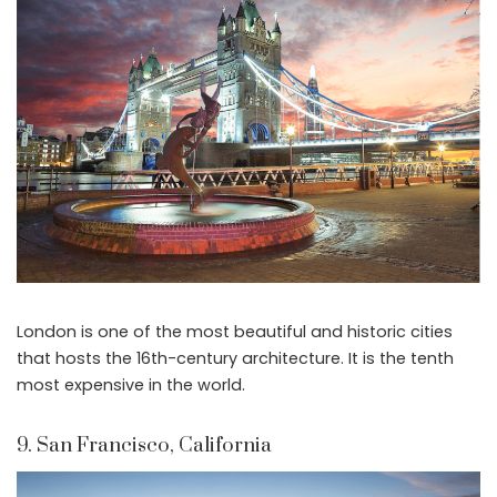
London is one of the most beautiful and historic cities
that hosts the 16th-century architecture. It is the tenth
most expensive in the world.
9. San Francisco, California