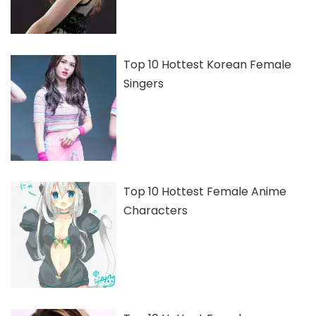
Top 10 Hottest Korean Female
Singers
Top 10 Hottest Female Anime
Characters