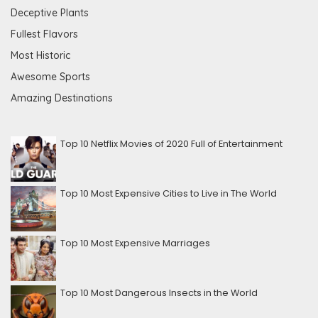
Deceptive Plants
Fullest Flavors
Most Historic
Awesome Sports
Amazing Destinations
Top 10 Netflix Movies of 2020 Full of Entertainment
Top 10 Most Expensive Cities to Live in The World
Top 10 Most Expensive Marriages
Top 10 Most Dangerous Insects in the World