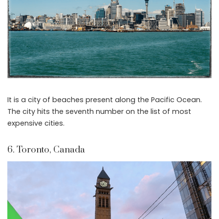
It is a city of beaches present along the Pacific Ocean.
The city hits the seventh number on the list of most
expensive cities.
6. Toronto, Canada