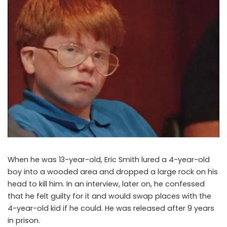
When he was 13-year-old, Eric Smith lured a 4-year-old
boy into a wooded area and dropped a large rock on his
head to kill him. In an interview, later on, he confessed
that he felt guilty for it and would swap places with the
4-year-old kid if he could. He was released after 9 years
in prison.