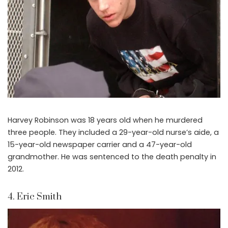
Harvey Robinson was 18 years old when he murdered
three people. They included a 29-year-old nurse’s aide, a
15-year-old newspaper carrier and a 47-year-old
grandmother. He was sentenced to the death penalty in
2012.
4. Eric Smith