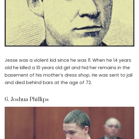
Jesse was a violent kid since he was 11. When he 14 years
old he killed a 10 years old girl and hid her remains in the
basement of his mother’s dress shop. He was sent to jail
and died behind bars at the age of 72.
6. Joshua Phillips