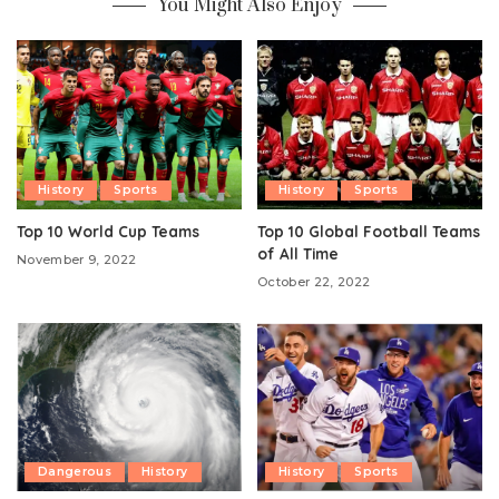
You Might Also Enjoy
History
Sports
History
Sports
Top 10 World Cup Teams
Top 10 Global Football Teams
of All Time
November 9, 2022
October 22, 2022
Dangerous
History
History
Sports