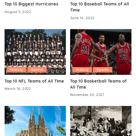
Top 10 Biggest Hurricanes
Top 10 Baseball Teams of All
Time
August 3, 2022
June 14, 2022
History
Sports
History
Sports
Top 10 NFL Teams of All Time
Top 10 Basketball Teams of
All Time
March 16, 2022
November 20, 2021