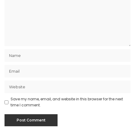
Save my name, email, and website in this browser for the next
time I comment.