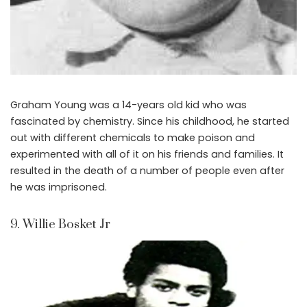
Graham Young was a 14-years old kid who was
fascinated by chemistry. Since his childhood, he started
out with different chemicals to make poison and
experimented with all of it on his friends and families. It
resulted in the death of a number of people even after
he was imprisoned.
9. Willie Bosket Jr