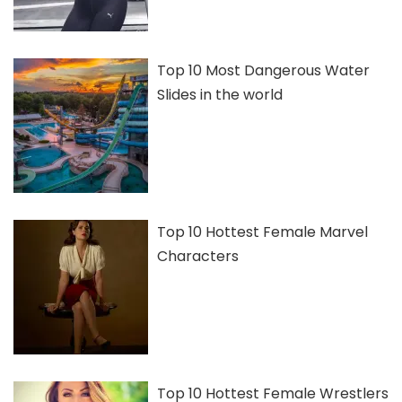
Top 10 Most Dangerous Water
Slides in the world
Top 10 Hottest Female Marvel
Characters
Top 10 Hottest Female Wrestlers