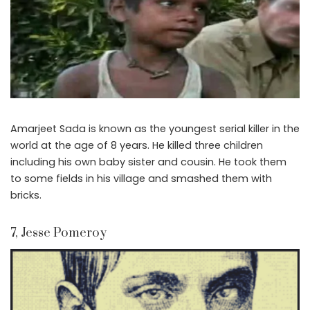
Amarjeet Sada is known as the youngest serial killer in the
world at the age of 8 years. He killed three children
including his own baby sister and cousin. He took them
to some fields in his village and smashed them with
bricks.
7, Jesse Pomeroy