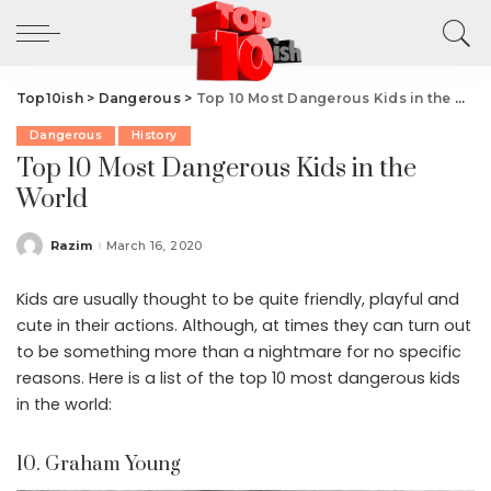
Top10ish
>
Dangerous
>
Top 10 Most Dangerous Kids in the World
Dangerous
History
Top 10 Most Dangerous Kids in the
World
Razim
March 16, 2020
Posted
by
Kids are usually thought to be quite friendly, playful and
cute in their actions. Although, at times they can turn out
to be something more than a nightmare for no specific
reasons. Here is a list of the top 10 most dangerous kids
in the world:
10. Graham Young