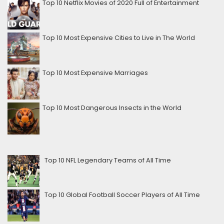
Top 10 Netflix Movies of 2020 Full of Entertainment
Top 10 Most Expensive Cities to Live in The World
Top 10 Most Expensive Marriages
Top 10 Most Dangerous Insects in the World
Top 10 NFL Legendary Teams of All Time
Top 10 Global Football Soccer Players of All Time