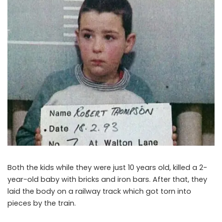
Both the kids while they were just 10 years old, killed a 2-
year-old baby with bricks and iron bars. After that, they
laid the body on a railway track which got torn into
pieces by the train.