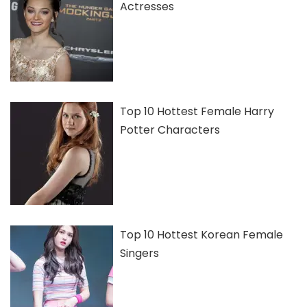
Actresses
Top 10 Hottest Female Harry
Potter Characters
Top 10 Hottest Korean Female
Singers