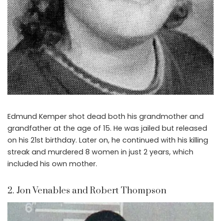
Edmund Kemper shot dead both his grandmother and
grandfather at the age of 15. He was jailed but released
on his 21st birthday. Later on, he continued with his killing
streak and murdered 8 women in just 2 years, which
included his own mother.
2. Jon Venables and Robert Thompson