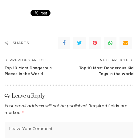
SHARES
PREVIOUS ARTICLE
NEXT ARTICLE
Top 10 Most Dangerous
Top 10 Most Dangerous Kid
Places in the World
Toys in the World
Leave a Reply
Your email address will not be published.
Required fields are
marked
*