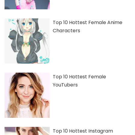
Top 10 Hottest Female Anime
Characters
Top 10 Hottest Female
YouTubers
Top 10 Hottest Instagram