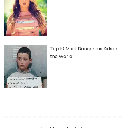
Top 10 Most Dangerous Kids in
the World