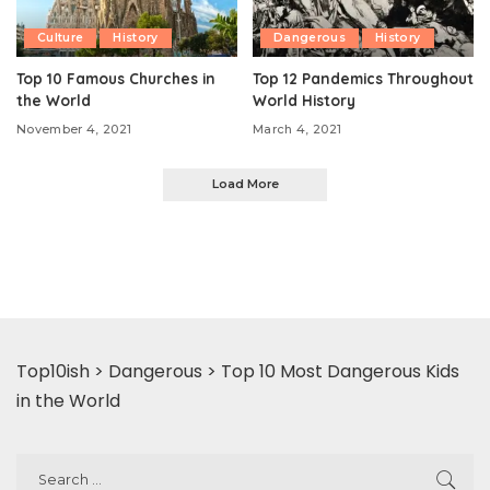
Culture
History
Dangerous
History
Top 10 Famous Churches in
Top 12 Pandemics Throughout
the World
World History
November 4, 2021
March 4, 2021
Load More
Top10ish
>
Dangerous
>
Top 10 Most Dangerous Kids
in the World