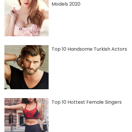
Models 2020
Top 10 Handsome Turkish Actors
Top 10 Hottest Female Singers