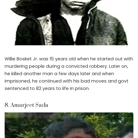
Willie Bosket Jr. was 15 years old when he started out with
murdering people during a convicted robbery. Later on,
he killed another man a few days later and when
imprisoned, he continued with his bad moves and govt
sentenced to 82 years to life in prison.
8. Amarjeet Sada