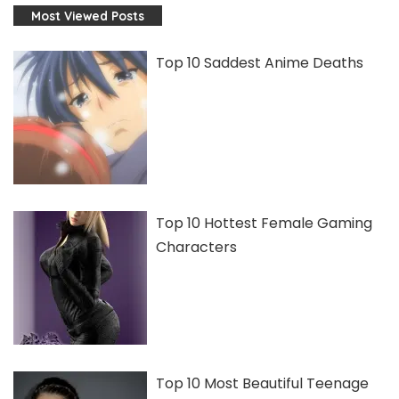
Most Viewed Posts
Top 10 Saddest Anime Deaths
Top 10 Hottest Female Gaming
Characters
Top 10 Most Beautiful Teenage