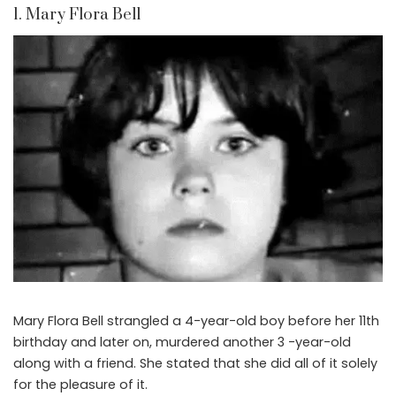
1. Mary Flora Bell
Mary Flora Bell strangled a 4-year-old boy before her 11th
birthday and later on, murdered another 3 -year-old
along with a friend. She stated that she did all of it solely
for the pleasure of it.