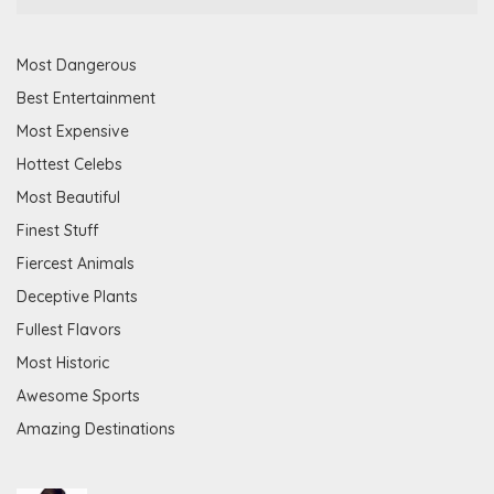
Most Dangerous
Best Entertainment
Most Expensive
Hottest Celebs
Most Beautiful
Finest Stuff
Fiercest Animals
Deceptive Plants
Fullest Flavors
Most Historic
Awesome Sports
Amazing Destinations