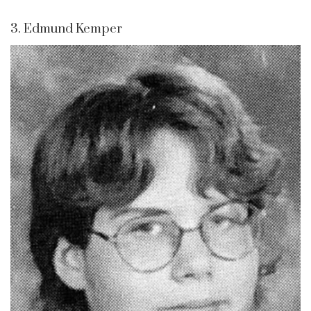
3. Edmund Kemper