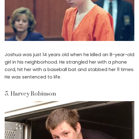
Joshua was just 14 years old when he killed an 8-year-old
girl in his neighborhood. He strangled her with a phone
cord, hit her with a baseball bat and stabbed her 11 times.
He was sentenced to life.
5. Harvey Robinson