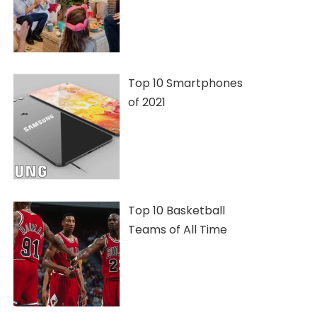
Top 10 Smartphones
of 2021
Top 10 Basketball
Teams of All Time