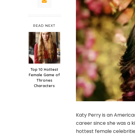
READ NEXT
Top 10 Hottest
Female Game of
Thrones
Characters
Katy Perry is an America
career since she was a k
hottest female celebritie