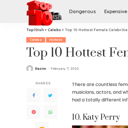
Dangerous
Expensive
Top10ish
>
Celebs
>
Top 10 Hottest Female Celebritie
Celebs
Hottest
Top 10 Hottest Fe
Razim
February 7, 2020
Posted
by
SHARES
There are countless femal
musicians, actors, and wh
had a totally different 
10. Katy Perry