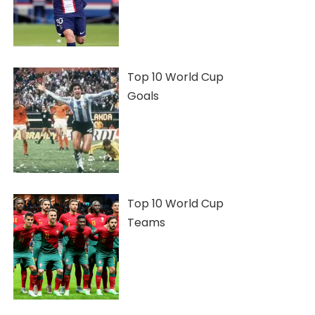
Top 10 World Cup
Goals
Top 10 World Cup
Teams