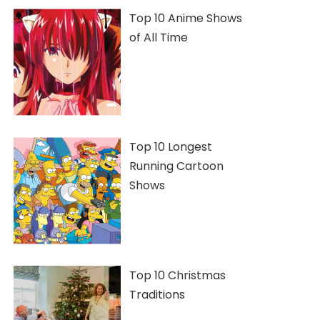
Top 10 Anime Shows
of All Time
Top 10 Longest
Running Cartoon
Shows
Top 10 Christmas
Traditions