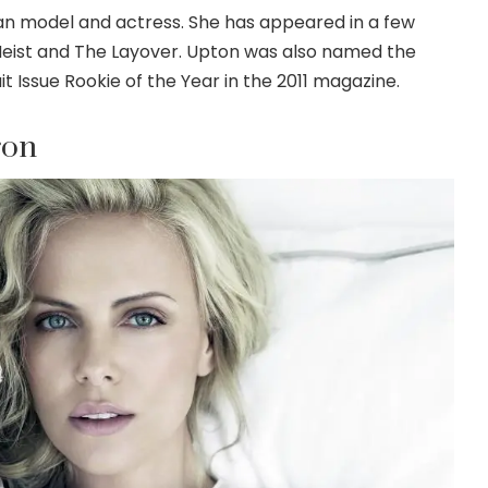
an model and actress. She has appeared in a few
Heist and The Layover. Upton was also named the
it Issue Rookie of the Year in the 2011 magazine.
ron