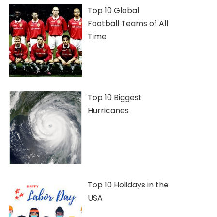
Top 10 Global
Football Teams of All
Time
Top 10 Biggest
Hurricanes
Top 10 Holidays in the
USA