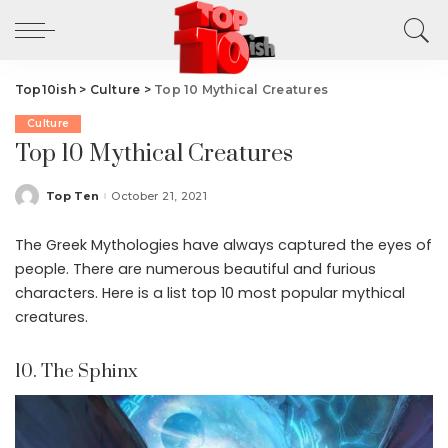
Top10ish
>
Culture
>
Top 10 Mythical Creatures
Culture
Top 10 Mythical Creatures
Top Ten
October 21, 2021
Posted
by
The Greek Mythologies have always captured the eyes of
people. There are numerous beautiful and furious
characters. Here is a list top 10 most popular mythical
creatures.
10. The Sphinx