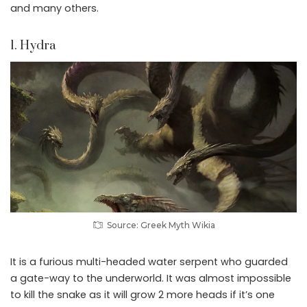
and many others.
1. Hydra
Source: Greek Myth Wikia
It is a furious multi-headed water serpent who guarded
a gate-way to the underworld. It was almost impossible
to kill the snake as it will grow 2 more heads if it’s one