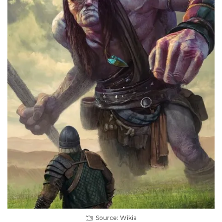
Source: Wikia