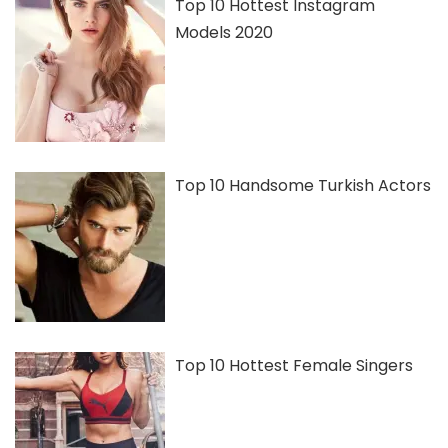
Top 10 Hottest Instagram
Models 2020
Top 10 Handsome Turkish Actors
Top 10 Hottest Female Singers