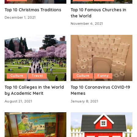
Top 10 Christmas Traditions
Top 10 Famous Churches in
the World
December 1, 2021
November 4, 2021
Culture
Travel
Culture
Funny
Top 10 Colleges in the World
Top 10 Coronavirus COVID-19
by Academic Merit
Memes
August 21, 2021
January 8, 2021