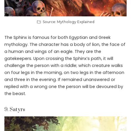
Source: Mythology Explained
The Sphinx is famous for both Egyptian and Greek
mythology. The character has a body of lion, the face of
a human and wings of an eagle. They are the
gatekeepers. Upon crossing the Sphinx’s path, it will
challenge the person with a riddle; which creature walks
on four legs in the morning, on two legs in the afternoon
and three in the evening. If remained unanswered or
replied with a wrong one the person will be devoured by
the beast.
9. Satyrs