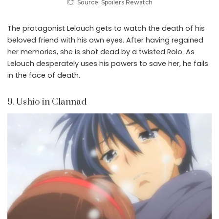
Source: Spoilers Rewatch
The protagonist Lelouch gets to watch the death of his
beloved friend with his own eyes. After having regained
her memories, she is shot dead by a twisted Rolo. As
Lelouch desperately uses his powers to save her, he fails
in the face of death.
9. Ushio in Clannad