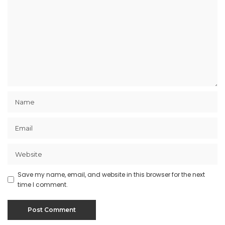
Save my name, email, and website in this browser for the next
time I comment.