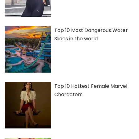
Top 10 Most Dangerous Water
Slides in the world
Top 10 Hottest Female Marvel
Characters