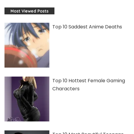
Most Viewed Posts
Top 10 Saddest Anime Deaths
Top 10 Hottest Female Gaming
Characters