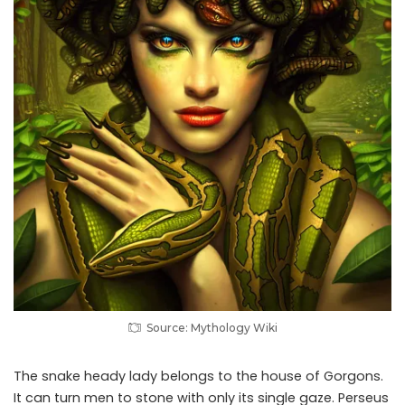
Source: Mythology Wiki
The snake heady lady belongs to the house of Gorgons.
It can turn men to stone with only its single gaze. Perseus