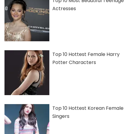
Top 10 Most Beautiful Teenage
Actresses
Top 10 Hottest Female Harry
Potter Characters
Top 10 Hottest Korean Female
Singers