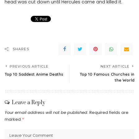
head was cut down until Hercules came and killed it.
SHARES
PREVIOUS ARTICLE
NEXT ARTICLE
Top 10 Saddest Anime Deaths
Top 10 Famous Churches in
the World
Leave a Reply
Your email address will not be published.
Required fields are
marked
*