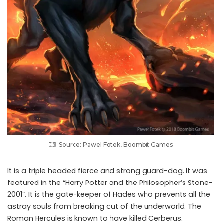
Source: Pawel Fotek, Boombit Games
It is a triple headed fierce and strong guard-dog. It was
featured in the “Harry Potter and the Philosopher’s Stone-
2001”. It is the gate-keeper of Hades who prevents all the
astray souls from breaking out of the underworld. The
Roman Hercules is known to have killed Cerberus.