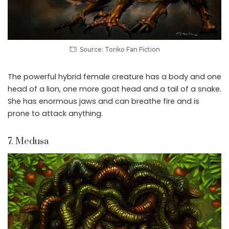
Source: Toriko Fan Fiction
The powerful hybrid female creature has a body and one
head of a lion, one more goat head and a tail of a snake.
She has enormous jaws and can breathe fire and is
prone to attack anything.
7. Medusa