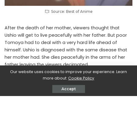
Source: Best of Anime
After the death of her mother, viewers thought that
Ushio will get to live peacefully with her father. But poor
Tomoya had to deal with a very hard life ahead of
himself. Ushio is diagnosed with the same disease that
her mother had. She dies peacefully in the arms of her
father leaving the viewers decimated.
Our website uses cookies to improve your experience. Learn
more about:
Cookie Policy
8. L in Death Note
Accept