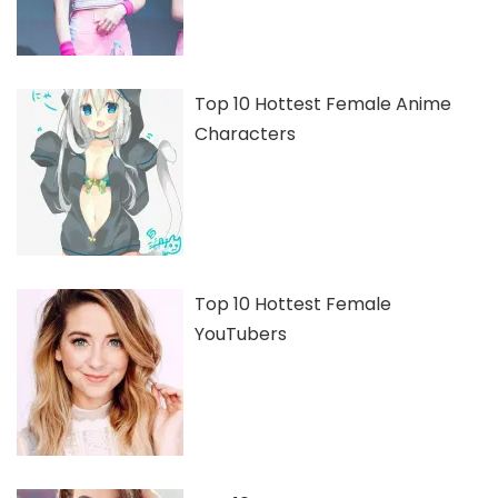
Top 10 Hottest Female Anime
Characters
Top 10 Hottest Female
YouTubers