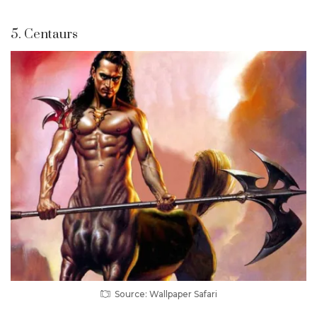
5. Centaurs
Source: Wallpaper Safari