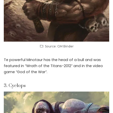
Source: GM Binder
Te powerful Minotaur has the head of a bull and was
featured in “Wrath of the Titans-2012” and in the video
game “God of the War”.
3. Cyclops