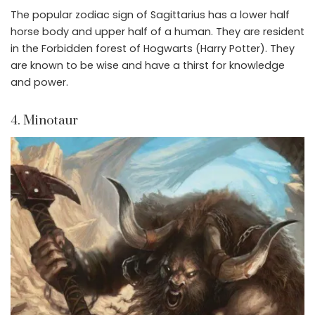
The popular zodiac sign of Sagittarius has a lower half
horse body and upper half of a human. They are resident
in the Forbidden forest of Hogwarts (Harry Potter). They
are known to be wise and have a thirst for knowledge
and power.
4. Minotaur