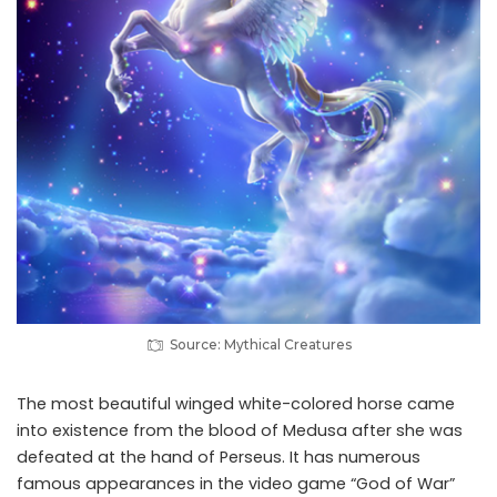
Source: Mythical Creatures
The most beautiful winged white-colored horse came
into existence from the blood of Medusa after she was
defeated at the hand of Perseus. It has numerous
famous appearances in the video game “God of War”