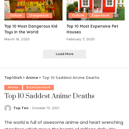
Culture
Dangerous
Culture
Expensive
Top 10 Most Dangerous Kid
Top 10 Most Expensive Pet
Toys in the World
Houses
March 16, 2020
February 7, 2020
Load More
Top10ish
>
Anime
>
Top 10 Saddest Anime Deaths
Anime
Entertainment
Top 10 Saddest Anime Deaths
Top Ten
October 15, 2021
Posted
by
The world is full of awesome anime and heart wrenching