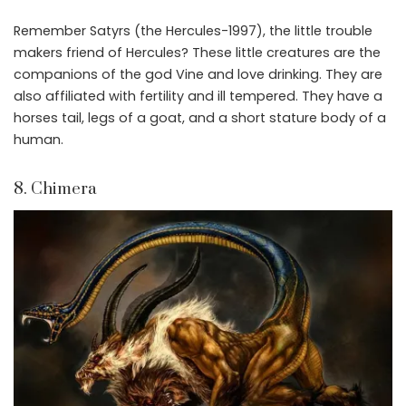
Remember Satyrs (the Hercules-1997), the little trouble
makers friend of Hercules? These little creatures are the
companions of the god Vine and love drinking. They are
also affiliated with fertility and ill tempered. They have a
horses tail, legs of a goat, and a short stature body of a
human.
8. Chimera