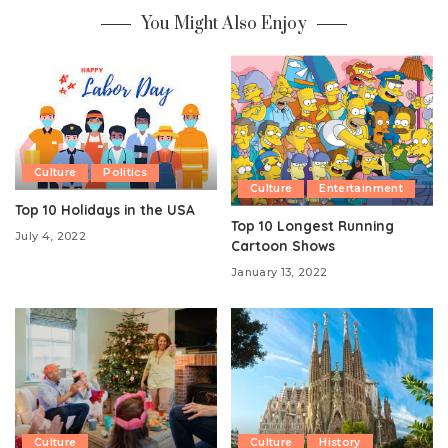
You Might Also Enjoy
Culture
Politics
Culture
Entertainment
Top 10 Holidays in the USA
Top 10 Longest Running
July 4, 2022
Cartoon Shows
January 13, 2022
Culture
Culture
History