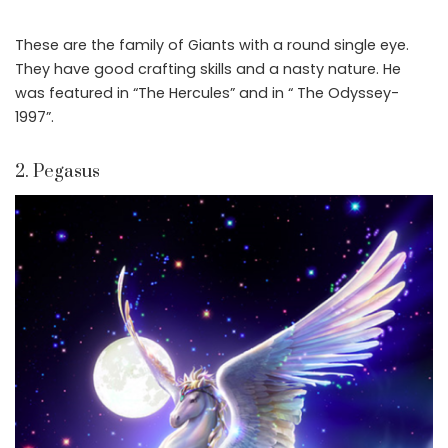
These are the family of Giants with a round single eye.
They have good crafting skills and a nasty nature. He
was featured in “The Hercules” and in “ The Odyssey-
1997”.
2. Pegasus