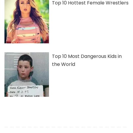
Top 10 Hottest Female Wrestlers
Top 10 Most Dangerous Kids in
the World