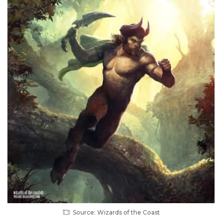
Source: Wizards of the Coast