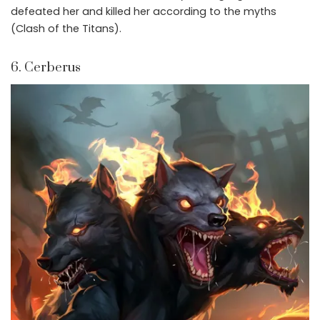
defeated her and killed her according to the myths
(Clash of the Titans).
6. Cerberus