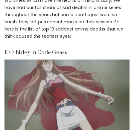
storylines which move the hearts of millions daily. We
have had our fair share of sad deaths in anime series
throughout the years but some deaths just were so
harsh, they left permanent marks on their viewers. So,
here is the list of top 10 saddest anime deaths that we
think caused the teariest eyes:
10. Shirley in Code Geass