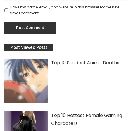
Save my name, email, and website in this browser for the next
time I comment.
Most Viewed Posts
Top 10 Saddest Anime Deaths
Top 10 Hottest Female Gaming
Characters