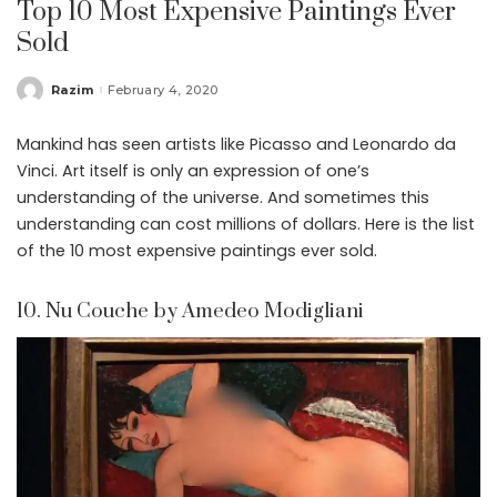
Top 10 Most Expensive Paintings Ever
Sold
Razim
February 4, 2020
Posted
by
Mankind has seen artists like Picasso and Leonardo da
Vinci. Art itself is only an expression of one’s
understanding of the universe. And sometimes this
understanding can cost millions of dollars. Here is the list
of the 10 most expensive paintings ever sold.
10. Nu Couche by Amedeo Modigliani