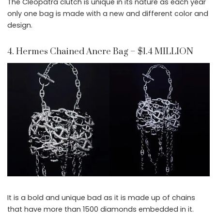
The Cleopatra clutch is unique in its nature as each year
only one bag is made with a new and different color and
design.
4. Hermes Chained Ancre Bag – $1.4 MILLION
It is a bold and unique bad as it is made up of chains
that have more than 1500 diamonds embedded in it.