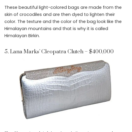
These beautiful light-colored bags are made from the
skin of crocodiles and are then dyed to lighten their
color. The texture and the color of the bag look like the
Himalayan mountains and that is why it is called
Himalayan Birkin.
5. Lana Marks’ Cleopatra Clutch – $400,000