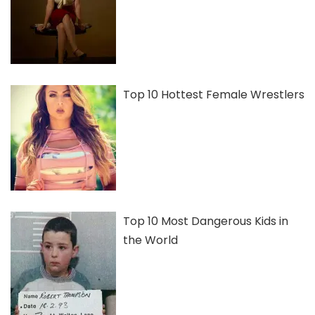
Top 10 Hottest Female Wrestlers
Top 10 Most Dangerous Kids in
the World