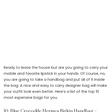
Ready to leave the house but are you going to carry your
mobile and favorite lipstick in your hands. Of course, no,
you are going to take a handbag and put all of it inside
the bag. A nice and easy to carry designer bag will make
your outfit look even better. Here’s a list of the top 10
most expensive bags for you.
10. Blue Crocodile Hermes Birkin Handbag –