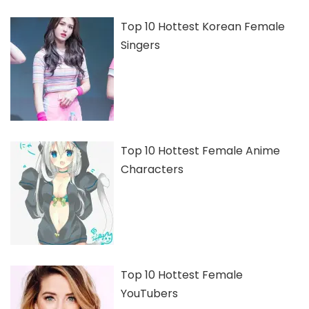
Top 10 Hottest Korean Female
Singers
Top 10 Hottest Female Anime
Characters
Top 10 Hottest Female
YouTubers