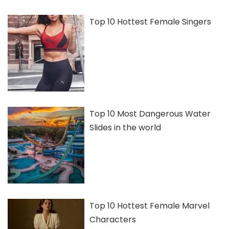
Top 10 Hottest Female Singers
Top 10 Most Dangerous Water
Slides in the world
Top 10 Hottest Female Marvel
Characters