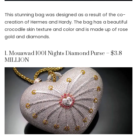
This stunning bag was designed as a result of the co-
creation of Hermes and Hardy. The bag has a beautiful
crocodile skin texture and color and is made up of rose
gold and diamonds.
1. Mouawad 1001 Nights Diamond Purse – $3.8
MILLION