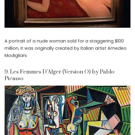
A portrait of a nude woman sold for a staggering $100
million, it was originally created by Italian artist Amedeo
Modigliani.
9. Les Femmes D’Alger (Version O) by Pablo
Picasso