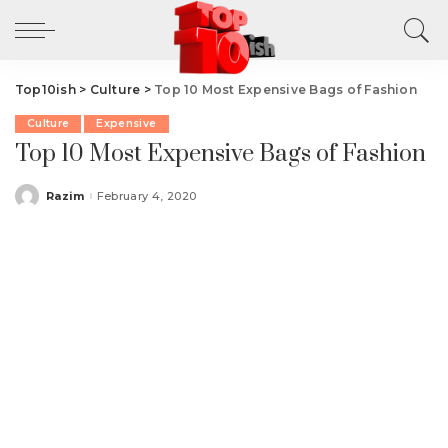
Top10ish
>
Culture
>
Top 10 Most Expensive Bags of Fashion
Culture
Expensive
Top 10 Most Expensive Bags of Fashion
Razim
February 4, 2020
Posted
by