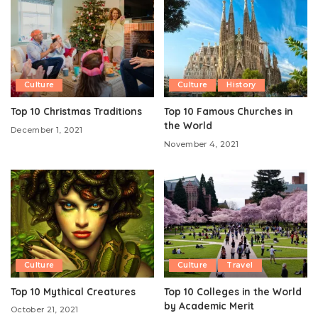
Culture
Culture
History
Top 10 Christmas Traditions
Top 10 Famous Churches in
the World
December 1, 2021
November 4, 2021
Culture
Culture
Travel
Top 10 Mythical Creatures
Top 10 Colleges in the World
by Academic Merit
October 21, 2021