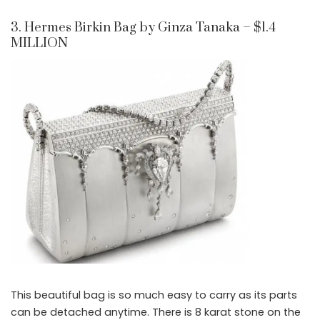
3. Hermes Birkin Bag by Ginza Tanaka – $1.4
MILLION
This beautiful bag is so much easy to carry as its parts
can be detached anytime. There is 8 karat stone on the