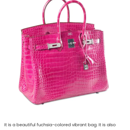
It is a beautiful fuchsia-colored vibrant bag. It is also