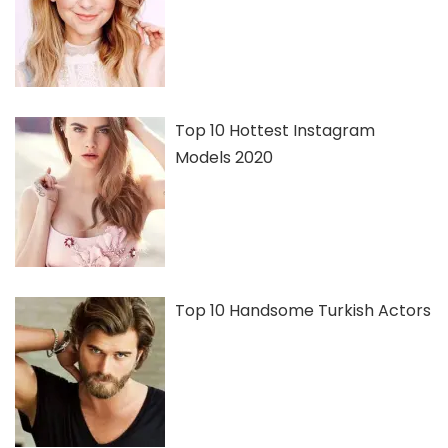
Top 10 Hottest Instagram
Models 2020
Top 10 Handsome Turkish Actors