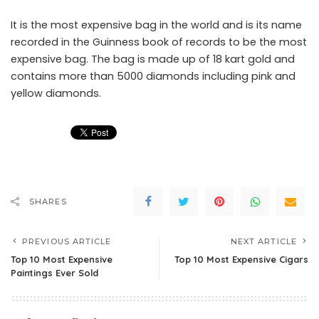
It is the most expensive bag in the world and is its name
recorded in the Guinness book of records to be the most
expensive bag. The bag is made up of 18 kart gold and
contains more than 5000 diamonds including pink and
yellow diamonds.
SHARES
PREVIOUS ARTICLE
NEXT ARTICLE
Top 10 Most Expensive
Top 10 Most Expensive Cigars
Paintings Ever Sold