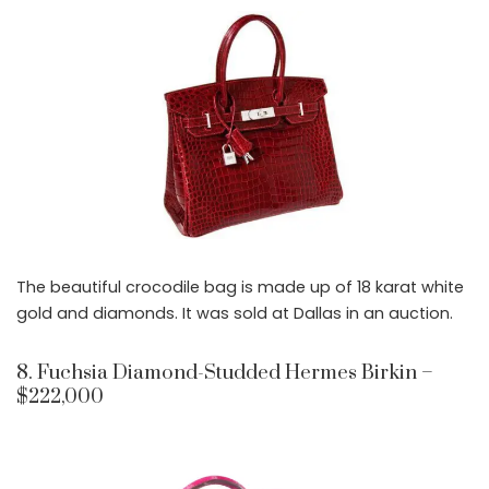
The beautiful crocodile bag is made up of 18 karat white
gold and diamonds. It was sold at Dallas in an auction.
8. Fuchsia Diamond-Studded Hermes Birkin –
$222,000