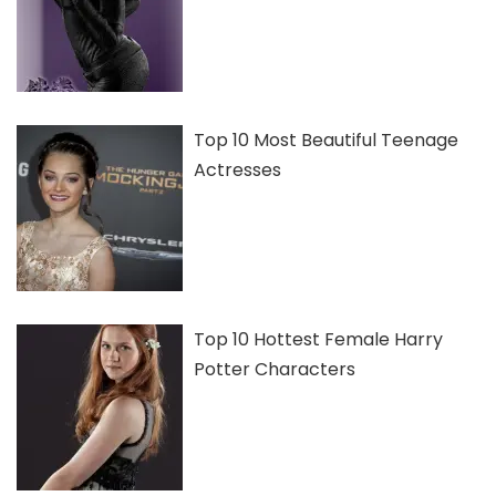
Top 10 Most Beautiful Teenage
Actresses
Top 10 Hottest Female Harry
Potter Characters