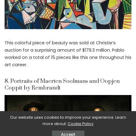
This colorful piece of beauty was sold at Christie’s
auction for a surprising amount of $179.3 million. Pablo
worked on a total of 15 pieces like this one throughout his
art career.
8. Portraits of Maerten Soolmans and Oopjen
Coppit by Rembrandt
Our website uses cookies to improve your experience. Learn
more about:
Cookie Policy
Accept