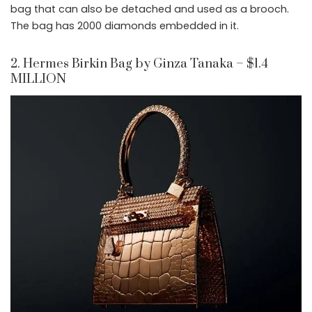
bag that can also be detached and used as a brooch.
The bag has 2000 diamonds embedded in it.
2. Hermes Birkin Bag by Ginza Tanaka – $1.4
MILLION