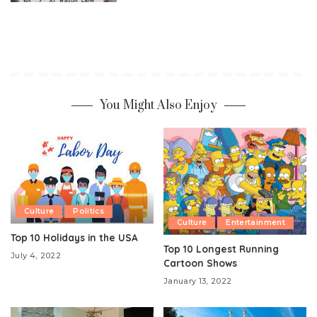
You Might Also Enjoy
Culture
Politics
Culture
Entertainment
Top 10 Holidays in the USA
Top 10 Longest Running
July 4, 2022
Cartoon Shows
January 13, 2022