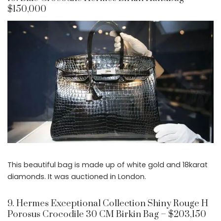
$150,000
This beautiful bag is made up of white gold and 18karat
diamonds. It was auctioned in London.
9. Hermes Exceptional Collection Shiny Rouge H
Porosus Crocodile 30 CM Birkin Bag – $203,150