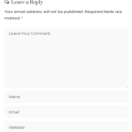
Leave a Reply
Your email address will not be published.
Required fields are
marked
*