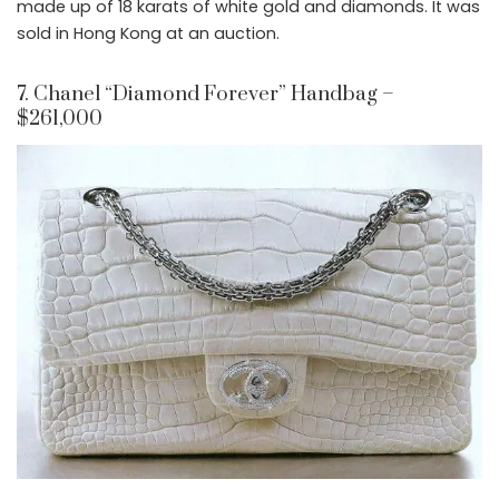
made up of 18 karats of white gold and diamonds. It was
sold in Hong Kong at an auction.
7. Chanel “Diamond Forever” Handbag –
$261,000