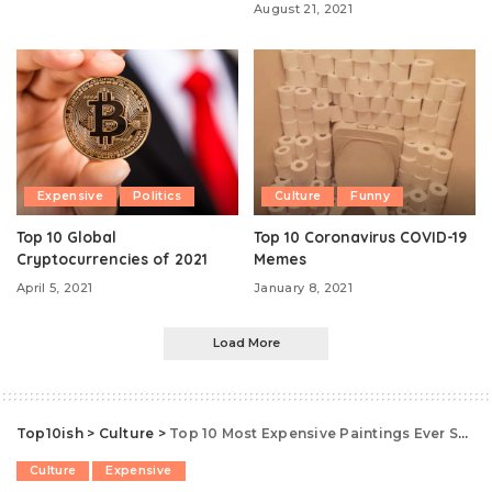
August 21, 2021
Expensive
Politics
Culture
Funny
Top 10 Global
Top 10 Coronavirus COVID-19
Cryptocurrencies of 2021
Memes
April 5, 2021
January 8, 2021
Load More
Top10ish
>
Culture
>
Top 10 Most Expensive Paintings Ever Sold
Culture
Expensive