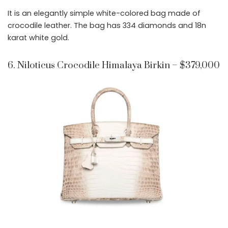
It is an elegantly simple white-colored bag made of
crocodile leather. The bag has 334 diamonds and 18n
karat white gold.
6. Niloticus Crocodile Himalaya Birkin – $379,000