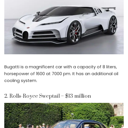
Bugatti is a magnificent car with a capacity of 8 liters,
horsepower of 1600 at 7000 pm. It has an additional oil
cooling system.
2. Rolls-Royce Sweptail – $13 million