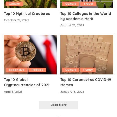
Culture
Culture
Travel
Top 10 Mythical Creatures
Top 10 Colleges in the World
by Academic Merit
October 21, 2021
August 21, 2021
Expensive
Politics
Culture
Funny
Top 10 Global
Top 10 Coronavirus COVID-19
Cryptocurrencies of 2021
Memes
April 5, 2021
January 8, 2021
Load More