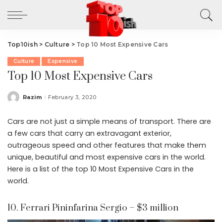
Top10ish
>
Culture
>
Top 10 Most Expensive Cars
Culture
Expensive
Top 10 Most Expensive Cars
Razim
February 3, 2020
Posted
by
Cars are not just a simple means of transport. There are
a few cars that carry an extravagant exterior,
outrageous speed and other features that make them
unique, beautiful and most expensive cars in the world.
Here is a list of the top 10 Most Expensive Cars in the
world.
10. Ferrari Pininfarina Sergio – $3 million