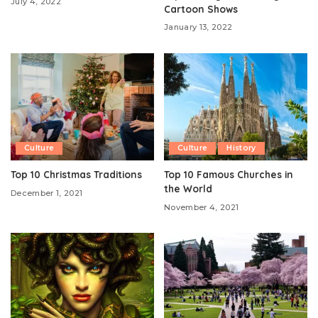
July 4, 2022
Cartoon Shows
January 13, 2022
Culture
Culture
History
Top 10 Christmas Traditions
Top 10 Famous Churches in
the World
December 1, 2021
November 4, 2021