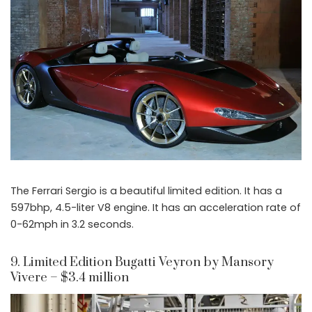
The Ferrari Sergio is a beautiful limited edition. It has a
597bhp, 4.5-liter V8 engine. It has an acceleration rate of
0-62mph in 3.2 seconds.
9. Limited Edition Bugatti Veyron by Mansory
Vivere – $3.4 million