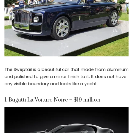
The Sweptail is a beautiful car that made from aluminum
and polished to give a mirror finish to it. It does not have
any visible boundary and looks like a yacht.
1. Bugatti La Voiture Noire – $19 million