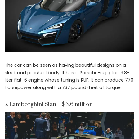
The car can be seen as having beautiful designs on a
sleek and polished body. It has a Porsche-supplied 3.8-
liter flat-6 engine whose tuning is RUF. It can produce 770
horsepower along with a 737 pound-feet of torque.
7. Lamborghini Sian – $3.6 million