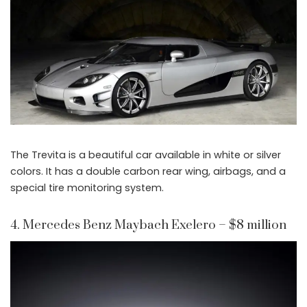
The Trevita is a beautiful car available in white or silver
colors. It has a double carbon rear wing, airbags, and a
special tire monitoring system.
4. Mercedes Benz Maybach Exelero – $8 million