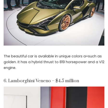
The beautiful car is available in unique colors a=such as
golden. It has a hybrid thrust to 819 horsepower and a V12
engine.
6. Lamborghini Veneno – $4.5 million