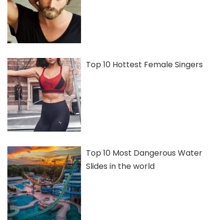
Top 10 Hottest Female Singers
Top 10 Most Dangerous Water
Slides in the world