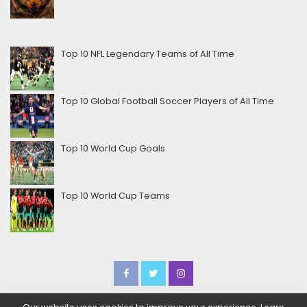
Top 10 NFL Legendary Teams of All Time
Top 10 Global Football Soccer Players of All Time
Top 10 World Cup Goals
Top 10 World Cup Teams