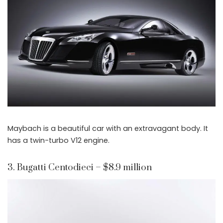
Maybach is a beautiful car with an extravagant body. It
has a twin-turbo V12 engine.
3. Bugatti Centodieci – $8.9 million