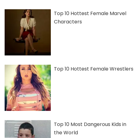
Top 10 Hottest Female Marvel
Characters
Top 10 Hottest Female Wrestlers
Top 10 Most Dangerous Kids in
the World