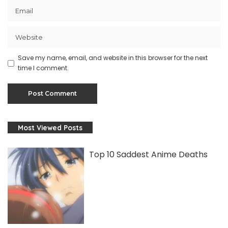
Save my name, email, and website in this browser for the next
time I comment.
Most Viewed Posts
Top 10 Saddest Anime Deaths