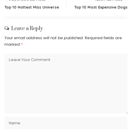
Top 10 Hottest Miss Universe
Top 10 Most Expensive Dogs
Leave a Reply
Your email address will not be published.
Required fields are
marked
*