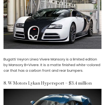
Bugatti Veyron Linea Vivere Mansory is a limited edition
by Mansory B=Vivere. It is a matte finished white-colored
car that has a carbon front and rear bumpers.
8. W Motors Lykan Hypersport – $3.4 million