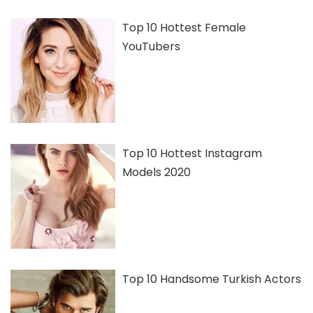
Top 10 Hottest Female
YouTubers
Top 10 Hottest Instagram
Models 2020
Top 10 Handsome Turkish Actors