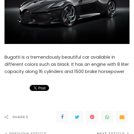
Bugatti is a tremendously beautiful car available in
different colors such as black. It has an engine with 8 liter
capacity along 16 cylinders and 1500 brake horsepower
SHARES
PREVIOUS ARTICLE
NEXT ARTICLE