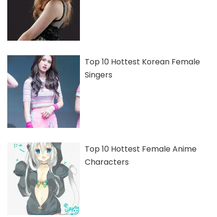
Top 10 Hottest Korean Female
Singers
Top 10 Hottest Female Anime
Characters