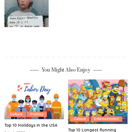
You Might Also Enjoy
Culture
Politics
Culture
Entertainment
Top 10 Holidays in the USA
Top 10 Longest Running