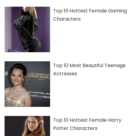
Top 10 Hottest Female Gaming
Characters
Top 10 Most Beautiful Teenage
Actresses
Top 10 Hottest Female Harry
Potter Characters