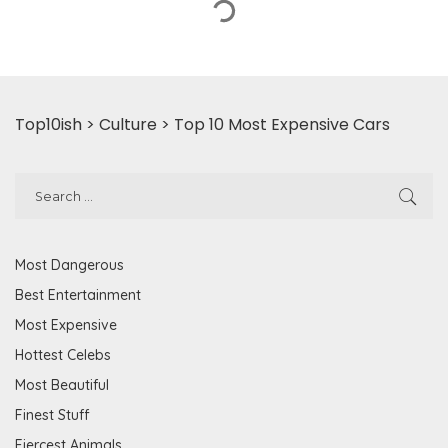
Top10ish
>
Culture
>
Top 10 Most Expensive Cars
Most Dangerous
Best Entertainment
Most Expensive
Hottest Celebs
Most Beautiful
Finest Stuff
Fiercest Animals