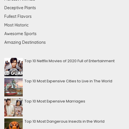
Deceptive Plants
Fullest Flavors
Most Historic
Awesome Sports
Amazing Destinations
Top 10 Netflix Movies of 2020 Full of Entertainment
Top 10 Most Expensive Cities to Live in The World
Top 10 Most Expensive Marriages
Top 10 Most Dangerous Insects in the World