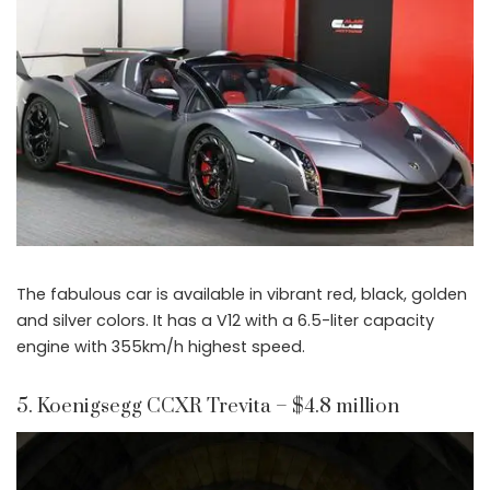
The fabulous car is available in vibrant red, black, golden
and silver colors. It has a V12 with a 6.5-liter capacity
engine with 355km/h highest speed.
5. Koenigsegg CCXR Trevita – $4.8 million