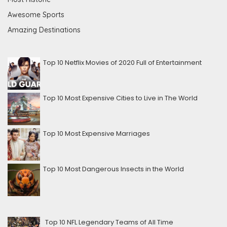
Awesome Sports
Amazing Destinations
Top 10 Netflix Movies of 2020 Full of Entertainment
Top 10 Most Expensive Cities to Live in The World
Top 10 Most Expensive Marriages
Top 10 Most Dangerous Insects in the World
Top 10 NFL Legendary Teams of All Time