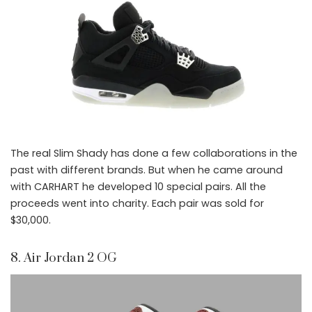
The real Slim Shady has done a few collaborations in the
past with different brands. But when he came around
with CARHART he developed 10 special pairs. All the
proceeds went into charity. Each pair was sold for
$30,000.
8. Air Jordan 2 OG