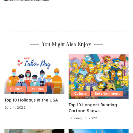
You Might Also Enjoy
Culture
Politics
Culture
Entertainment
Top 10 Holidays in the USA
Top 10 Longest Running
July 4, 2022
Cartoon Shows
January 13, 2022