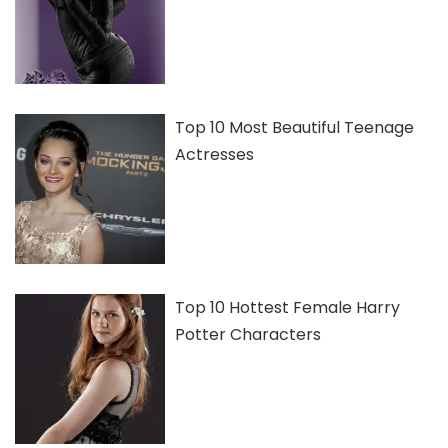
Top 10 Most Beautiful Teenage
Actresses
Top 10 Hottest Female Harry
Potter Characters