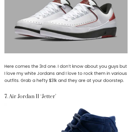
Here comes the 3rd one. I don’t know about you guys but
I love my white Jordans and I love to rock them in various
outfits. Grab a hefty $31k and they are at your doorstep.
7. Air Jordan 11 ‘Jetter’