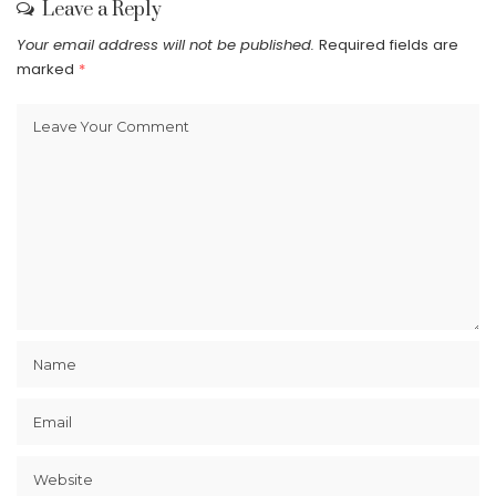
Leave a Reply
Your email address will not be published.
Required fields are
marked
*