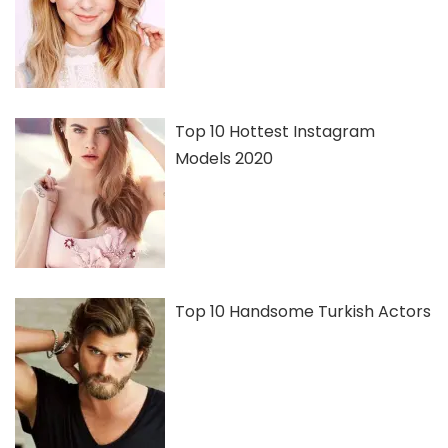
Top 10 Hottest Instagram
Models 2020
Top 10 Handsome Turkish Actors