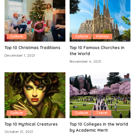
Culture
Culture
History
Top 10 Christmas Traditions
Top 10 Famous Churches in
the World
December 1, 2021
November 4, 2021
Culture
Culture
Travel
Top 10 Mythical Creatures
Top 10 Colleges in the World
by Academic Merit
October 21, 2021