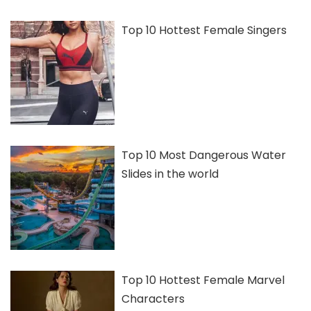
Top 10 Hottest Female Singers
Top 10 Most Dangerous Water
Slides in the world
Top 10 Hottest Female Marvel
Characters