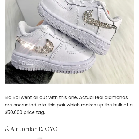
Big Boi went all out with this one. Actual real diamonds
are encrusted into this pair which makes up the bulk of a
$50,000 price tag.
5. Air Jordan 12 OVO