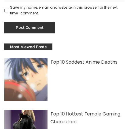
Save my name, email, and website in this browser for the next
time I comment.
Most Viewed Posts
Top 10 Saddest Anime Deaths
Top 10 Hottest Female Gaming
Characters