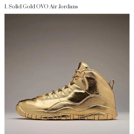
1. Solid Gold OVO Air Jordans