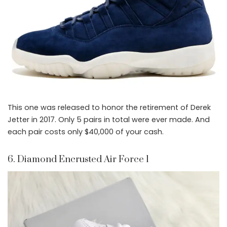
This one was released to honor the retirement of Derek
Jetter in 2017. Only 5 pairs in total were ever made. And
each pair costs only $40,000 of your cash.
6. Diamond Encrusted Air Force 1