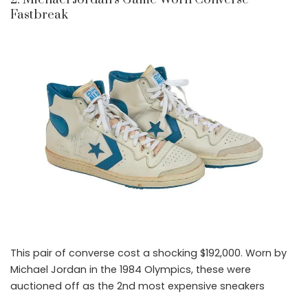
Fastbreak
This pair of converse cost a shocking $192,000. Worn by
Michael Jordan in the 1984 Olympics, these were
auctioned off as the 2nd most expensive sneakers