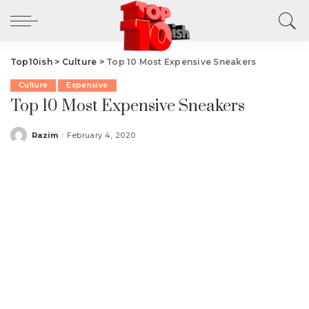
Top10ish
>
Culture
>
Top 10 Most Expensive Sneakers
Culture
Expensive
Top 10 Most Expensive Sneakers
Razim
February 4, 2020
Posted
by