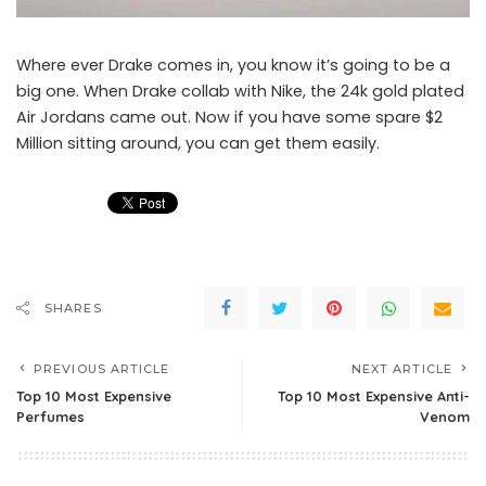
Where ever Drake comes in, you know it’s going to be a
big one. When Drake collab with Nike, the 24k gold plated
Air Jordans came out. Now if you have some spare $2
Million sitting around, you can get them easily.
SHARES
PREVIOUS ARTICLE
NEXT ARTICLE
Top 10 Most Expensive
Top 10 Most Expensive Anti-
Perfumes
Venom