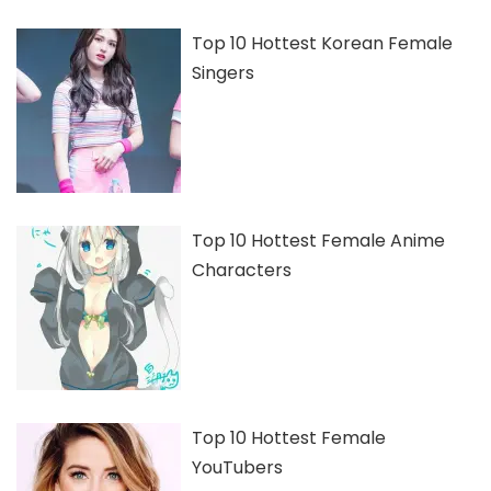
Top 10 Hottest Korean Female
Singers
Top 10 Hottest Female Anime
Characters
Top 10 Hottest Female
YouTubers