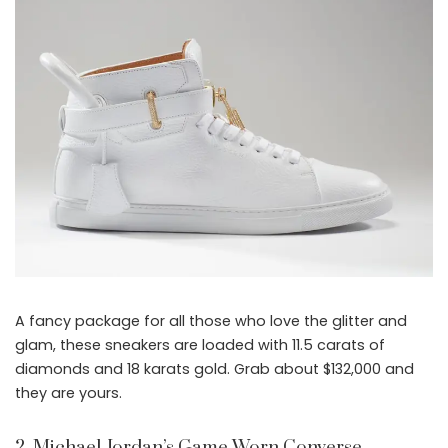
A fancy package for all those who love the glitter and
glam, these sneakers are loaded with 11.5 carats of
diamonds and 18 karats gold. Grab about $132,000 and
they are yours.
2. Michael Jordan’s Game Worn Converse