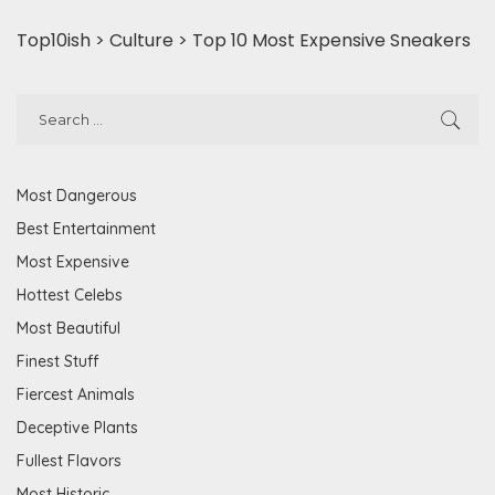
Top10ish
>
Culture
>
Top 10 Most Expensive Sneakers
Most Dangerous
Best Entertainment
Most Expensive
Hottest Celebs
Most Beautiful
Finest Stuff
Fiercest Animals
Deceptive Plants
Fullest Flavors
Most Historic