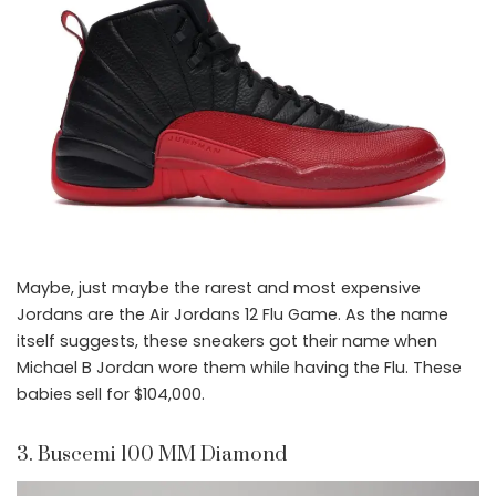
Maybe, just maybe the rarest and most expensive
Jordans are the Air Jordans 12 Flu Game. As the name
itself suggests, these sneakers got their name when
Michael B Jordan wore them while having the Flu. These
babies sell for $104,000.
3. Buscemi 100 MM Diamond