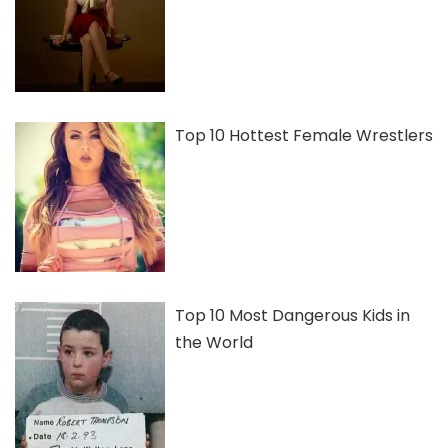
Top 10 Hottest Female Wrestlers
Top 10 Most Dangerous Kids in
the World