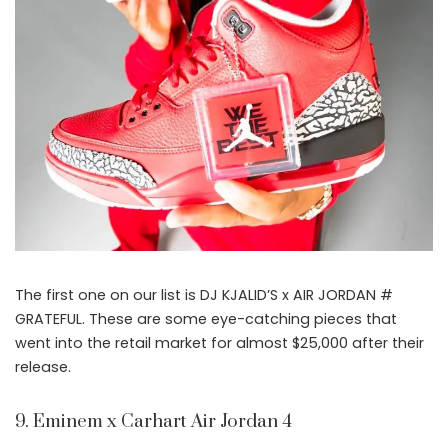
The first one on our list is DJ KJALID’S x AIR JORDAN #
GRATEFUL. These are some eye-catching pieces that
went into the retail market for almost $25,000 after their
release.
9. Eminem x Carhart Air Jordan 4