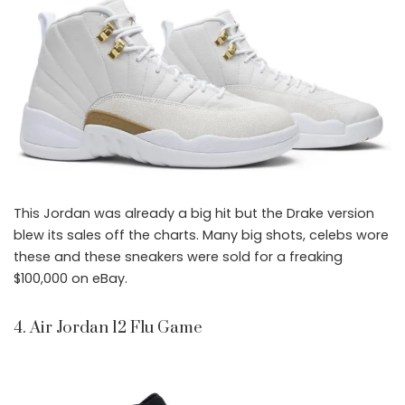
This Jordan was already a big hit but the Drake version
blew its sales off the charts. Many big shots, celebs wore
these and these sneakers were sold for a freaking
$100,000 on eBay.
4. Air Jordan 12 Flu Game