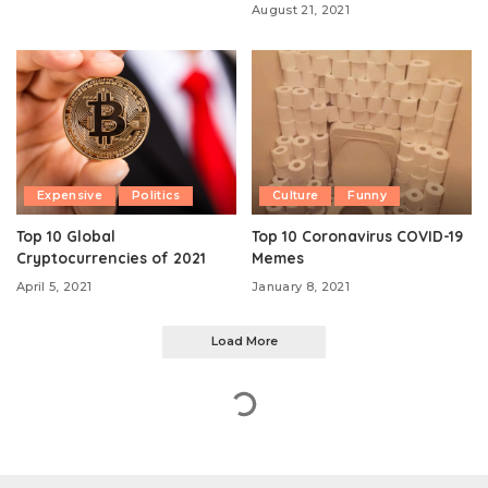
August 21, 2021
Expensive
Politics
Culture
Funny
Top 10 Global
Top 10 Coronavirus COVID-19
Cryptocurrencies of 2021
Memes
April 5, 2021
January 8, 2021
Load More