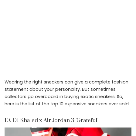
Wearing the right sneakers can give a complete fashion
statement about your personality. But sometimes
collectors go overboard in buying exotic sneakers. So,
here is the list of the top 10 expensive sneakers ever sold.
10. DJ Khaled x Air Jordan 3 ’Grateful’